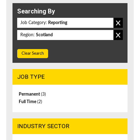
Searching By
Job Category:
Reporting
Region:
Scotland
Clear Search
JOB TYPE
Permanent
(3)
Full Time
(2)
INDUSTRY SECTOR