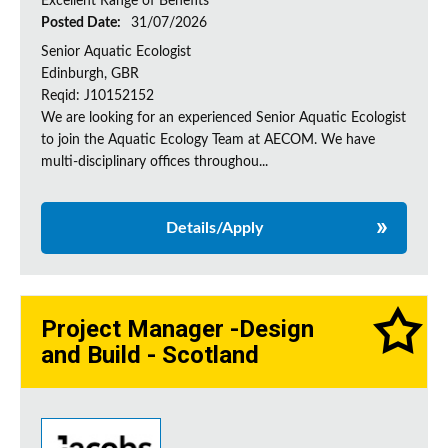
Excellent Range of Benefits
Posted Date:
31/07/2026
Senior Aquatic Ecologist
Edinburgh, GBR
Reqid: J10152152
We are looking for an experienced Senior Aquatic Ecologist
to join the Aquatic Ecology Team at AECOM. We have
multi-disciplinary offices throughou...
Details/Apply
Project Manager -Design
and Build - Scotland