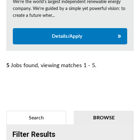
We're the world's largest independent renewable energy
company. We're guided by a simple yet powerful vision: to
create a future wher...
Details/Apply
5
Jobs found, viewing matches 1 - 5.
Search
BROWSE
Filter Results