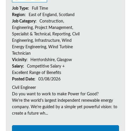
Job Type:
Full Time
Region:
East of England, Scotland
Job Category:
Construction,
Engineering, Project Management,
Specialist & Technical, Reporting, Civil
Engineering, Infrastructure, Wind
Energy Engineering, Wind Turbine
Technician
Vicinity:
Hertfordshire, Glasgow
Salary:
Competitive Salary +
Excellent Range of Benefits
Posted Date:
03/08/2026
Civil Engineer
Do you want to work to make Power for Good?
We're the world's largest independent renewable energy
company. We're guided by a simple yet powerful vision: to
create a future wh...