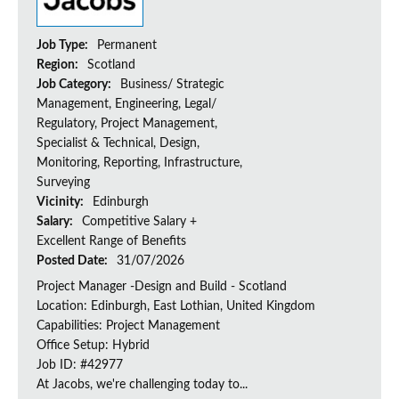
Job Type:
Permanent
Region:
Scotland
Job Category:
Business/ Strategic
Management, Engineering, Legal/
Regulatory, Project Management,
Specialist & Technical, Design,
Monitoring, Reporting, Infrastructure,
Surveying
Vicinity:
Edinburgh
Salary:
Competitive Salary +
Excellent Range of Benefits
Posted Date:
31/07/2026
Project Manager -Design and Build - Scotland
Location: Edinburgh, East Lothian, United Kingdom
Capabilities: Project Management
Office Setup: Hybrid
Job ID: #42977
At Jacobs, we're challenging today to...