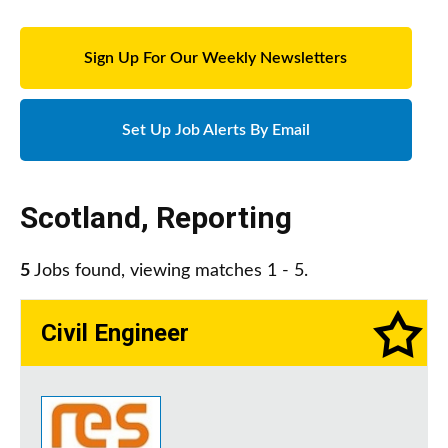
Sign Up For Our Weekly Newsletters
Set Up Job Alerts By Email
Scotland
,
Reporting
5
Jobs found, viewing matches 1 - 5.
Civil Engineer