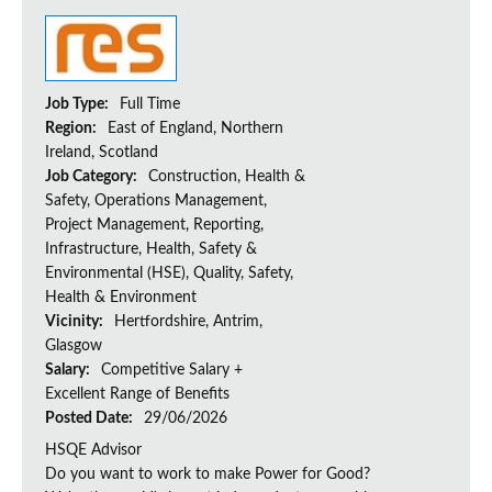
Job Type:
Full Time
Region:
East of England, Northern
Ireland, Scotland
Job Category:
Construction, Health &
Safety, Operations Management,
Project Management, Reporting,
Infrastructure, Health, Safety &
Environmental (HSE), Quality, Safety,
Health & Environment
Vicinity:
Hertfordshire, Antrim,
Glasgow
Salary:
Competitive Salary +
Excellent Range of Benefits
Posted Date:
29/06/2026
HSQE Advisor
Do you want to work to make Power for Good?