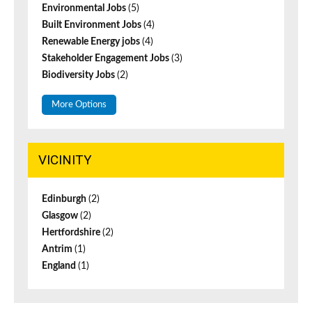
Environmental Jobs
(5)
Built Environment Jobs
(4)
Renewable Energy jobs
(4)
Stakeholder Engagement Jobs
(3)
Biodiversity Jobs
(2)
More Options
VICINITY
Edinburgh
(2)
Glasgow
(2)
Hertfordshire
(2)
Antrim
(1)
England
(1)