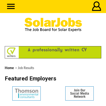
Home
> Job Results
Featured Employers