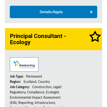
Details/Apply
Principal Consultant -
Ecology
Job Type:
Permanent
Region:
Scotland, Country
Job Category:
Construction, Legal/
Regulatory, Compliance, Ecologist,
Environmental Impact Assessment
(EIA), Reporting, Infrastructure,