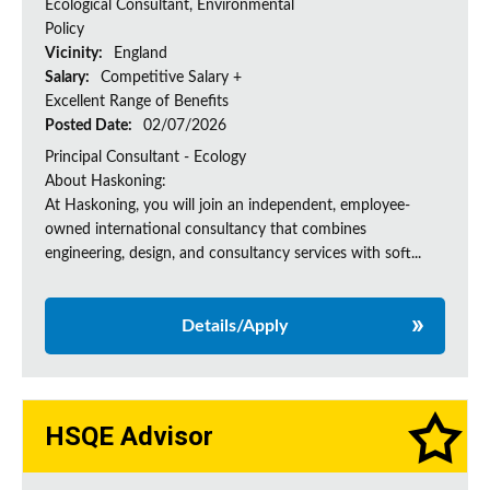
Ecological Consultant, Environmental
Policy
Vicinity:
England
Salary:
Competitive Salary +
Excellent Range of Benefits
Posted Date:
02/07/2026
Principal Consultant - Ecology
About Haskoning:
At Haskoning, you will join an independent, employee-
owned international consultancy that combines
engineering, design, and consultancy services with soft...
Details/Apply
HSQE Advisor