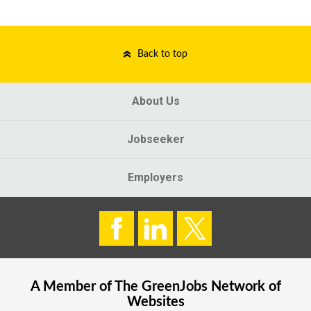
Back to top
About Us
Jobseeker
Employers
A Member of The
GreenJobs
Network of
Websites