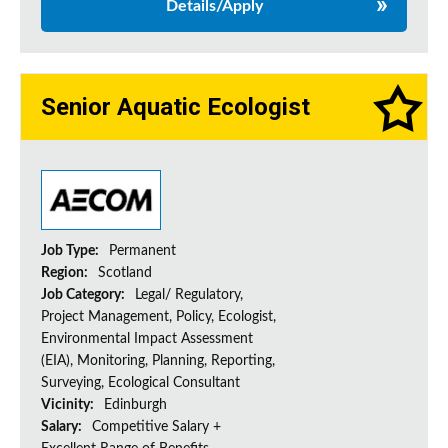
Details/Apply
Senior Aquatic Ecologist
Job Type:
Permanent
Region:
Scotland
Job Category:
Legal/ Regulatory,
Project Management, Policy, Ecologist,
Environmental Impact Assessment
(EIA), Monitoring, Planning, Reporting,
Surveying, Ecological Consultant
Vicinity:
Edinburgh
Salary:
Competitive Salary +