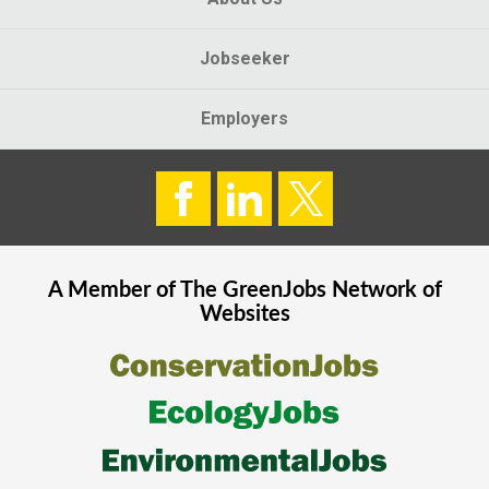
Jobseeker
Employers
A Member of The
GreenJobs
Network of
Websites