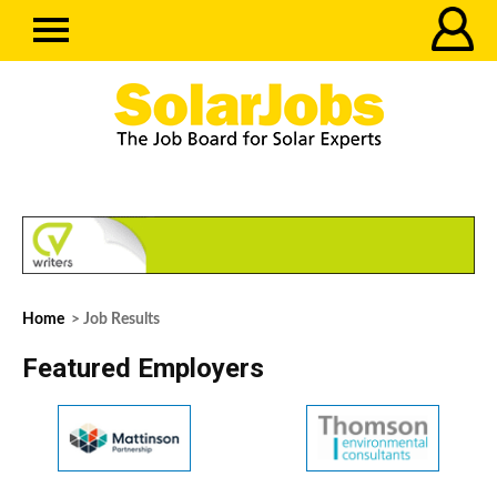
Home
> Job Results
Featured Employers