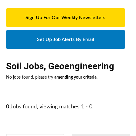
Sign Up For Our Weekly Newsletters
Set Up Job Alerts By Email
Soil Jobs
,
Geoengineering
No jobs found, please try
amending your criteria
.
0
Jobs found, viewing matches 1 - 0.