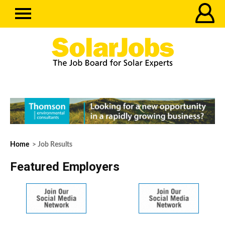
Home
> Job Results
Featured Employers