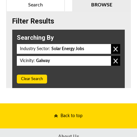
Search
BROWSE
Filter Results
Searching By
Industry Sector:
Solar Energy Jobs
Vicinity:
Galway
Clear Search
Back to top
About Us