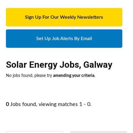
Sign Up For Our Weekly Newsletters
Set Up Job Alerts By Email
Solar Energy Jobs
,
Galway
No jobs found, please try
amending your criteria
.
0
Jobs found, viewing matches 1 - 0.