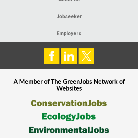
Jobseeker
Employers
A Member of The
GreenJobs
Network of
Websites