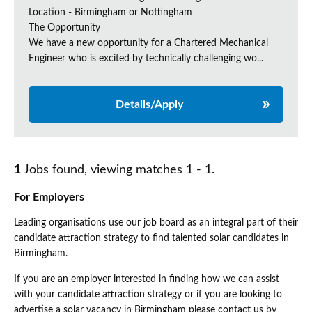
Location - Birmingham or Nottingham
The Opportunity
We have a new opportunity for a Chartered Mechanical
Engineer who is excited by technically challenging wo...
Details/Apply
1
Jobs found, viewing matches 1 - 1.
For Employers
Leading organisations use our job board as an integral part of their
candidate attraction strategy to find talented solar candidates in
Birmingham.
If you are an employer interested in finding how we can assist
with your candidate attraction strategy or if you are looking to
advertise a solar vacancy in Birmingham please contact us by