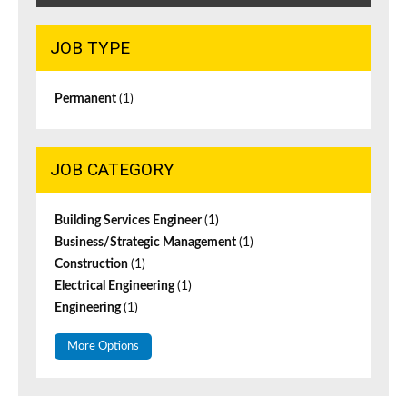
JOB TYPE
Permanent
(1)
JOB CATEGORY
Building Services Engineer
(1)
Business/Strategic Management
(1)
Construction
(1)
Electrical Engineering
(1)
Engineering
(1)
More Options