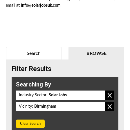
email at
info@solarjobsuk.com
Search
BROWSE
Filter Results
Searching By
Industry Sector:
Solar Jobs
Vicinity:
Birmingham
Clear Search