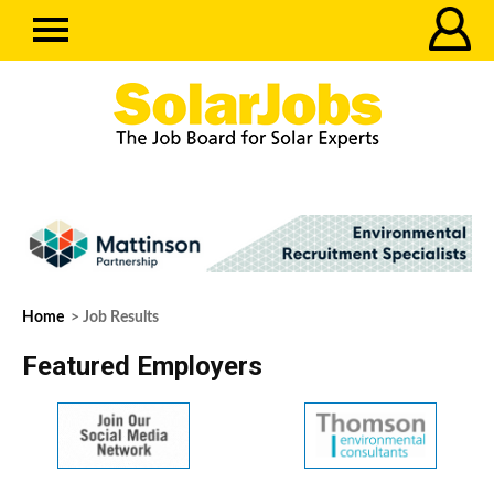
Home
> Job Results
Featured Employers