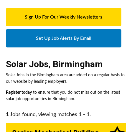
Sign Up For Our Weekly Newsletters
Set Up Job Alerts By Email
Solar Jobs
,
Birmingham
Solar Jobs in the Birmingham area are added on a regular basis to
our website by leading employers.
Register today
to ensure that you do not miss out on the latest
solar job opportunities in Birmingham.
1
Jobs found, viewing matches 1 - 1.