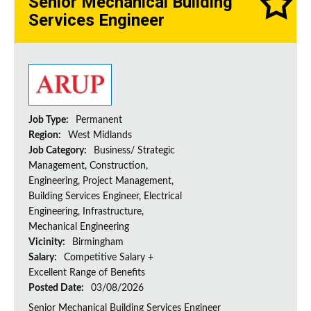
Senior Mechanical Building
Services Engineer
Job Type:
Permanent
Region:
West Midlands
Job Category:
Business/ Strategic
Management, Construction,
Engineering, Project Management,
Building Services Engineer, Electrical
Engineering, Infrastructure,
Mechanical Engineering
Vicinity:
Birmingham
Salary:
Competitive Salary +
Excellent Range of Benefits
Posted Date:
03/08/2026
Senior Mechanical Building Services Engineer