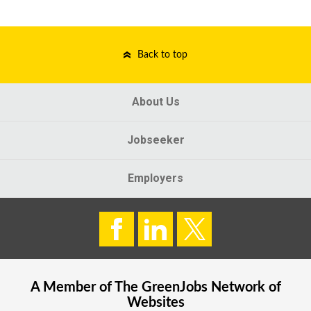
Back to top
About Us
Jobseeker
Employers
A Member of The
GreenJobs
Network of
Websites