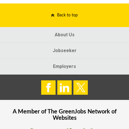
Back to top
About Us
Jobseeker
Employers
A Member of The
GreenJobs
Network of
Websites