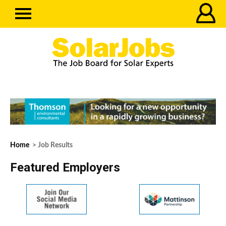
Home
> Job Results
Featured Employers