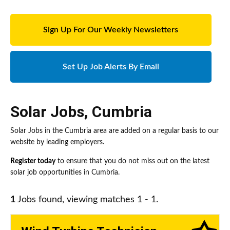
Sign Up For Our Weekly Newsletters
Set Up Job Alerts By Email
Solar Jobs
,
Cumbria
Solar Jobs in the Cumbria area are added on a regular basis to our
website by leading employers.
Register today
to ensure that you do not miss out on the latest
solar job opportunities in Cumbria.
1
Jobs found, viewing matches 1 - 1.