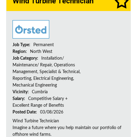
Wind Turbine Technician
Job Type:
Permanent
Region:
North West
Job Category:
Installation/
Maintenance/ Repair, Operations
Management, Specialist & Technical,
Reporting, Electrical Engineering,
Mechanical Engineering
Vicinity:
Cumbria
Salary:
Competitive Salary +
Excellent Range of Benefits
Posted Date:
03/08/2026
Wind Turbine Technician
Imagine a future where you help maintain our portfolio of
offshore wind farms.