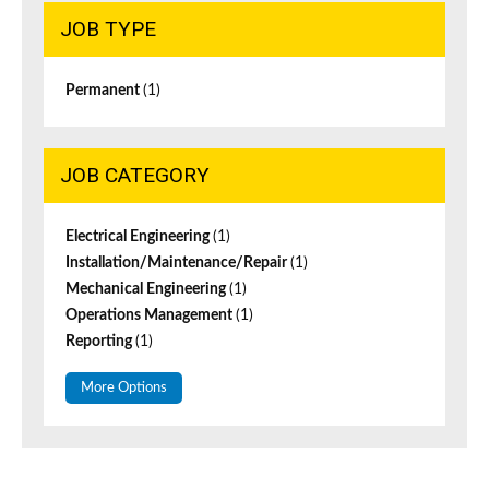
JOB TYPE
Permanent
(1)
JOB CATEGORY
Electrical Engineering
(1)
Installation/Maintenance/Repair
(1)
Mechanical Engineering
(1)
Operations Management
(1)
Reporting
(1)
More Options