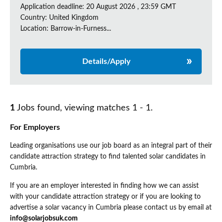
Application deadline: 20 August 2026 , 23:59 GMT
Country: United Kingdom
Location: Barrow-in-Furness...
Details/Apply
1
Jobs found, viewing matches 1 - 1.
For Employers
Leading organisations use our job board as an integral part of their
candidate attraction strategy to find talented solar candidates in
Cumbria.
If you are an employer interested in finding how we can assist
with your candidate attraction strategy or if you are looking to
advertise a solar vacancy in Cumbria please contact us by email at
info@solarjobsuk.com