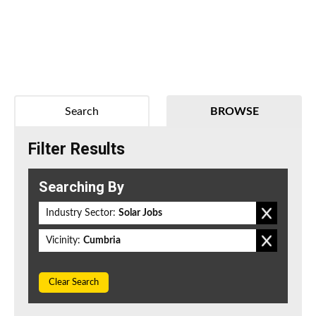
Search
BROWSE
Filter Results
Searching By
Industry Sector:
Solar Jobs
Vicinity:
Cumbria
Clear Search