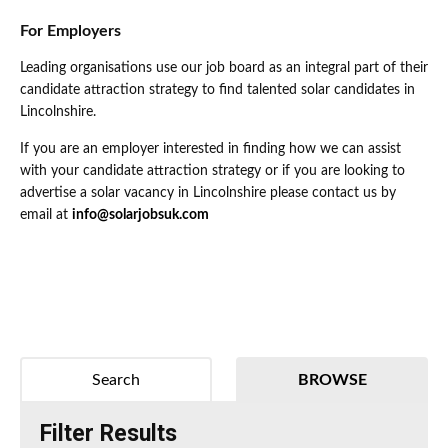
For Employers
Leading organisations use our job board as an integral part of their
candidate attraction strategy to find talented solar candidates in
Lincolnshire.
If you are an employer interested in finding how we can assist
with your candidate attraction strategy or if you are looking to
advertise a solar vacancy in Lincolnshire please contact us by
email at
info@solarjobsuk.com
Search
BROWSE
Filter Results