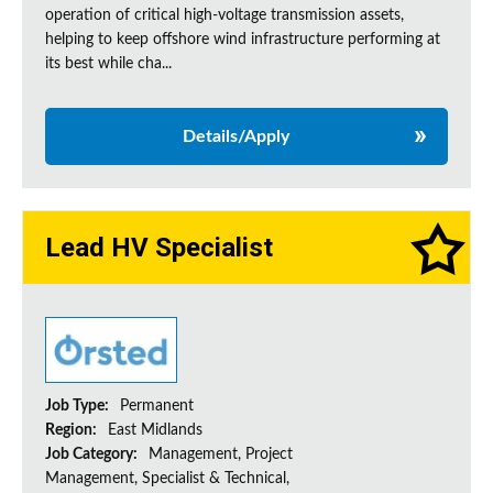
operation of critical high-voltage transmission assets,
helping to keep offshore wind infrastructure performing at
its best while cha...
Details/Apply
Lead HV Specialist
Job Type:
Permanent
Region:
East Midlands
Job Category:
Management, Project
Management, Specialist & Technical,