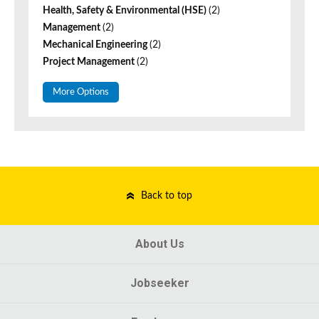
Health, Safety & Environmental (HSE)
(2)
Management
(2)
Mechanical Engineering
(2)
Project Management
(2)
More Options
Back to top
About Us
Jobseeker