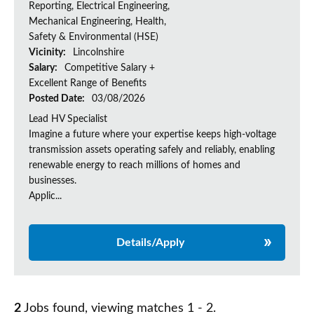
Reporting, Electrical Engineering,
Mechanical Engineering, Health,
Safety & Environmental (HSE)
Vicinity:
Lincolnshire
Salary:
Competitive Salary +
Excellent Range of Benefits
Posted Date:
03/08/2026
Lead HV Specialist
Imagine a future where your expertise keeps high-voltage
transmission assets operating safely and reliably, enabling
renewable energy to reach millions of homes and
businesses.
Applic...
Details/Apply
2
Jobs found, viewing matches 1 - 2.