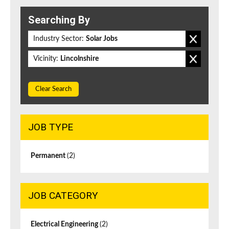
Searching By
Industry Sector:
Solar Jobs
Vicinity:
Lincolnshire
Clear Search
JOB TYPE
Permanent
(2)
JOB CATEGORY
Electrical Engineering
(2)