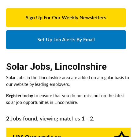
Sign Up For Our Weekly Newsletters
Set Up Job Alerts By Email
Solar Jobs
,
Lincolnshire
Solar Jobs in the Lincolnshire area are added on a regular basis to
our website by leading employers.
Register today
to ensure that you do not miss out on the latest
solar job opportunities in Lincolnshire.
2
Jobs found, viewing matches 1 - 2.