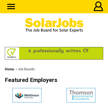
Home
> Job Results
Featured Employers