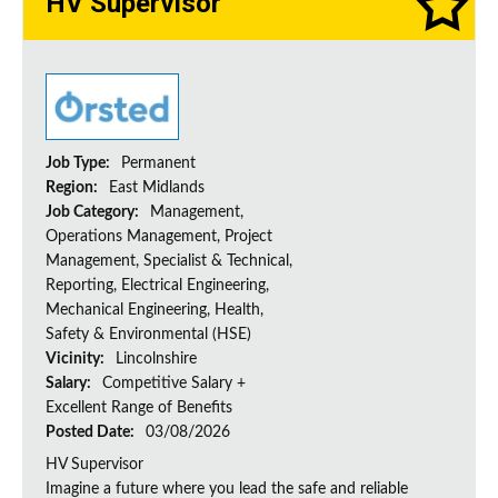
HV Supervisor
Job Type:
Permanent
Region:
East Midlands
Job Category:
Management,
Operations Management, Project
Management, Specialist & Technical,
Reporting, Electrical Engineering,
Mechanical Engineering, Health,
Safety & Environmental (HSE)
Vicinity:
Lincolnshire
Salary:
Competitive Salary +
Excellent Range of Benefits
Posted Date:
03/08/2026
HV Supervisor
Imagine a future where you lead the safe and reliable