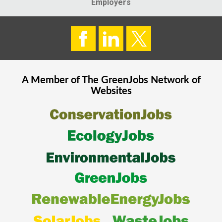
Employers
A Member of The
GreenJobs
Network of
Websites