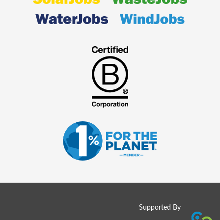
Supported By