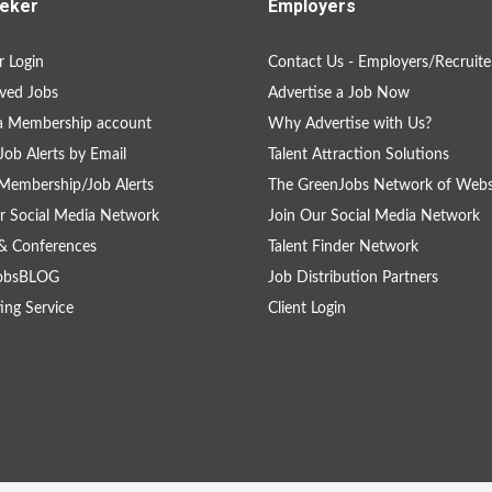
eker
Employers
 Login
Contact Us - Employers/Recruite
ved Jobs
Advertise a Job Now
a Membership account
Why Advertise with Us?
Job Alerts by Email
Talent Attraction Solutions
Membership/Job Alerts
The GreenJobs Network of Webs
r Social Media Network
Join Our Social Media Network
& Conferences
Talent Finder Network
obsBLOG
Job Distribution Partners
ing Service
Client Login