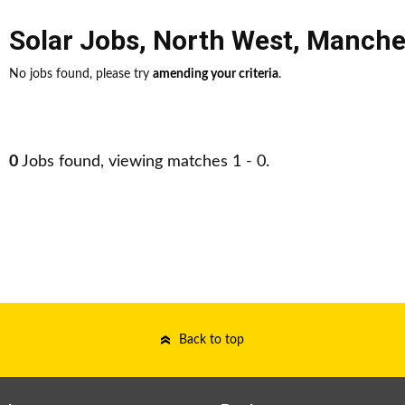
Solar Jobs
,
North West
,
Manche
No jobs found, please try
amending your criteria
.
0
Jobs found, viewing matches 1 - 0.
Back to top