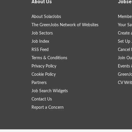
About Us
Jobse
About SolarJobs
Member
The GreenJobs Network of Websites
Your Sa
Job Sectors
Create 
Job Index
Set Up 
RSS Feed
Cancel 
Terms & Conditions
Join Ou
Privacy Policy
Events 
Cookie Policy
GreenJ
Partners
CV Writ
Job Search Widgets
Contact Us
Report a Concern