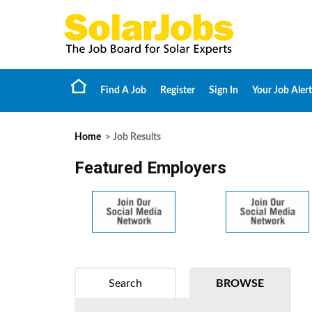
Find A Job
Register
Sign In
Your Job Alert
Home
> Job Results
Featured Employers
Search
BROWSE