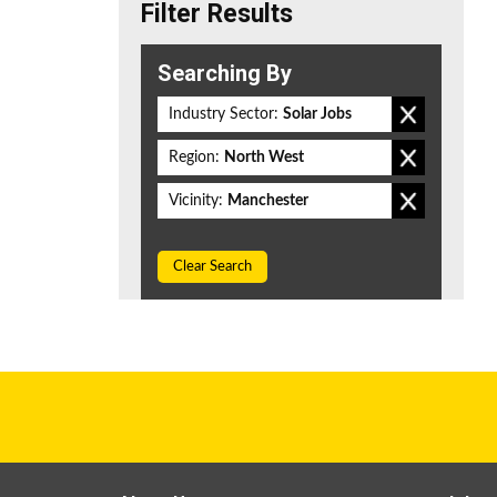
Filter Results
Searching By
Industry Sector:
Solar Jobs
Region:
North West
Vicinity:
Manchester
Clear Search