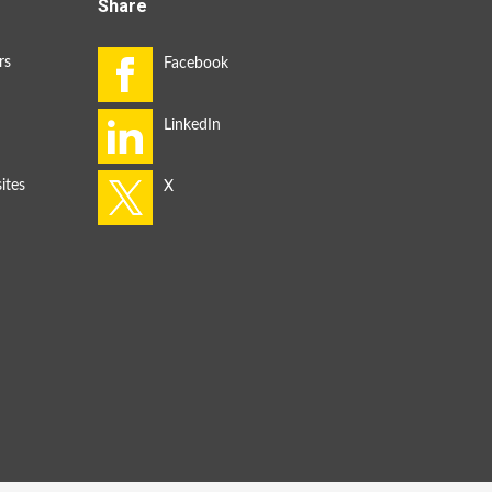
Share
rs
ites