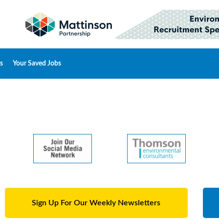
s
Your Saved Jobs
Sign Up For Our Weekly Newsletters