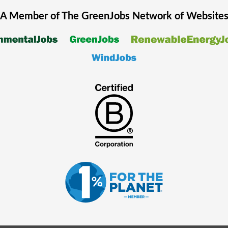
A Member of The
GreenJobs
Network of Website