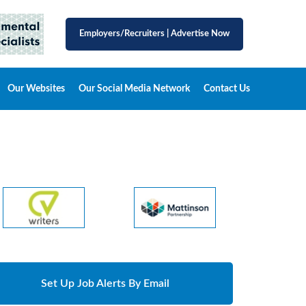
Employers/Recruiters
|
Advertise Now
Our Websites
Our Social Media Network
Contact Us
Set Up Job Alerts By Email