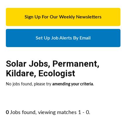
Sign Up For Our Weekly Newsletters
Set Up Job Alerts By Email
Solar Jobs
,
Permanent
,
Kildare
,
Ecologist
No jobs found, please try
amending your criteria
.
0
Jobs found, viewing matches 1 - 0.