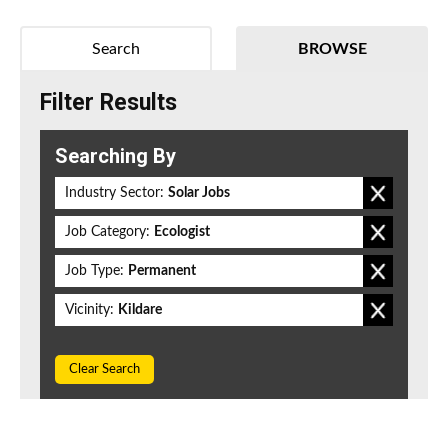
Search
BROWSE
Filter Results
Searching By
Industry Sector:
Solar Jobs
Job Category:
Ecologist
Job Type:
Permanent
Vicinity:
Kildare
Clear Search