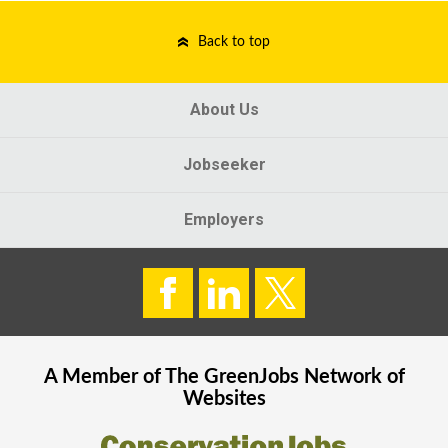
Back to top
About Us
Jobseeker
Employers
A Member of The
GreenJobs
Network of
Websites