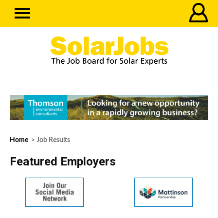
Home
> Job Results
Featured Employers