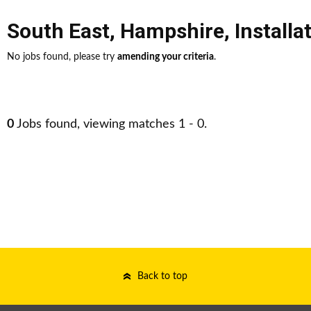
South East
,
Hampshire
,
Install
No jobs found, please try
amending your criteria
.
0
Jobs found, viewing matches 1 - 0.
Back to top