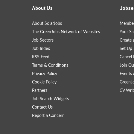
About Us
Jobse
About SolarJobs
Member
The GreenJobs Network of Websites
Your Sa
Job Sectors
Create 
Job Index
Set Up 
RSS Feed
Cancel 
Terms & Conditions
Join Ou
Privacy Policy
Events 
Cookie Policy
GreenJ
Partners
CV Writ
Job Search Widgets
Contact Us
Report a Concern