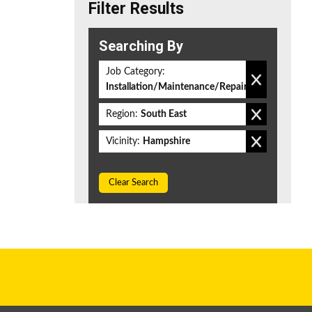
Filter Results
Searching By
Job Category:
Installation/Maintenance/Repair
Region:
South East
Vicinity:
Hampshire
Clear Search