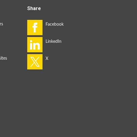
Share
rs
ites