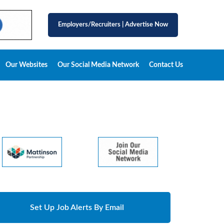
Employers/Recruiters
|
Advertise Now
Our Websites
Our Social Media Network
Contact Us
Set Up Job Alerts By Email