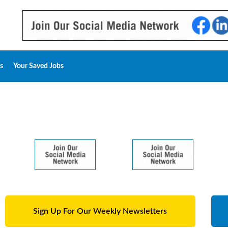
s
Your Saved Jobs
Sign Up For Our Weekly Newsletters