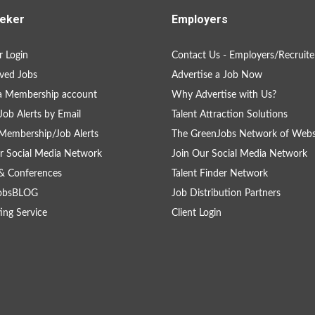
eker
Employers
 Login
Contact Us - Employers/Recruite
ved Jobs
Advertise a Job Now
a Membership account
Why Advertise with Us?
Job Alerts by Email
Talent Attraction Solutions
Membership/Job Alerts
The GreenJobs Network of Webs
r Social Media Network
Join Our Social Media Network
& Conferences
Talent Finder Network
obsBLOG
Job Distribution Partners
ing Service
Client Login