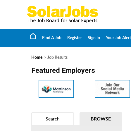
Find A Job
Register
Sign In
Your Job Alert
Home
> Job Results
Featured Employers
Search
BROWSE