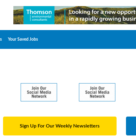
s
Your Saved Jobs
Sign Up For Our Weekly Newsletters