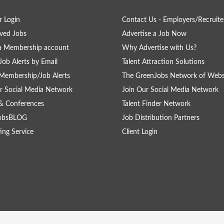
 Login
Contact Us - Employers/Recruite
ved Jobs
Advertise a Job Now
a Membership account
Why Advertise with Us?
Job Alerts by Email
Talent Attraction Solutions
Membership/Job Alerts
The GreenJobs Network of Webs
r Social Media Network
Join Our Social Media Network
& Conferences
Talent Finder Network
obsBLOG
Job Distribution Partners
ing Service
Client Login