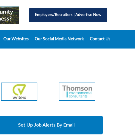
Employers/Recruiters
|
Advertise Now
Our Websites
Our Social Media Network
Contact Us
Set Up Job Alerts By Email