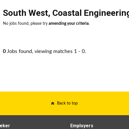
South West
,
Coastal Engineerin
No jobs found, please try
amending your criteria
.
0
Jobs found, viewing matches 1 - 0.
Back to top
eker
Employers