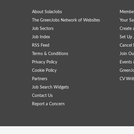
About SolarJobs
Member
The GreenJobs Network of Websites
Your Sa
Job Sectors
Create 
Job Index
Set Up 
RSS Feed
Cancel 
Terms & Conditions
Join Ou
Privacy Policy
Events 
Cookie Policy
GreenJ
Partners
CV Writ
Job Search Widgets
Contact Us
Report a Concern