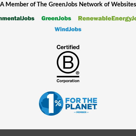
A Member of The
GreenJobs
Network of Website