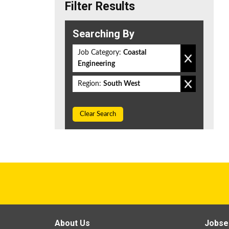
Filter Results
Searching By
Job Category:
Coastal
Engineering
Region:
South West
Clear Search
About Us
Jobse