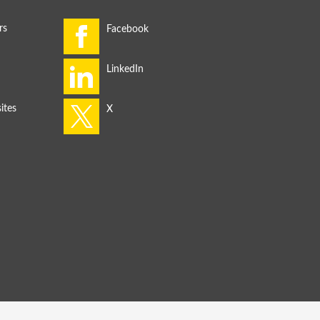
rs
ites