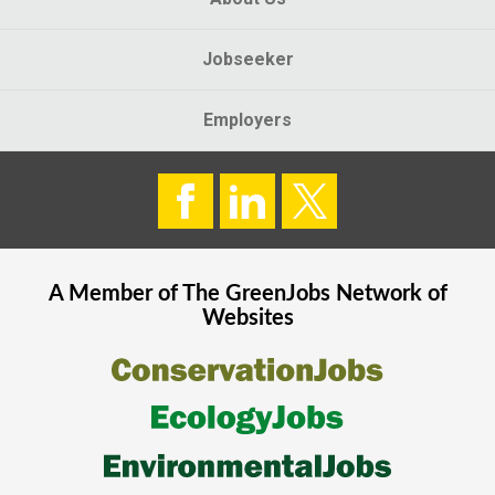
Jobseeker
Employers
A Member of The
GreenJobs
Network of
Websites