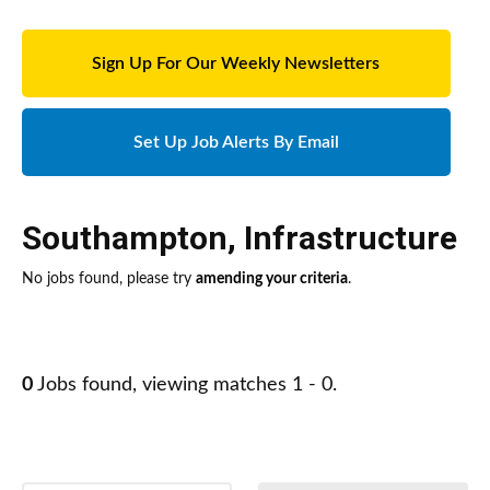
Sign Up For Our Weekly Newsletters
Set Up Job Alerts By Email
Southampton
,
Infrastructure
No jobs found, please try
amending your criteria
.
0
Jobs found, viewing matches 1 - 0.