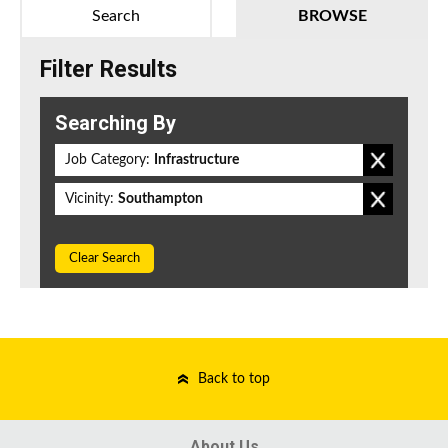
Search
BROWSE
Filter Results
Searching By
Job Category:
Infrastructure
Vicinity:
Southampton
Clear Search
Back to top
About Us