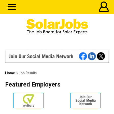
Home
> Job Results
Featured Employers