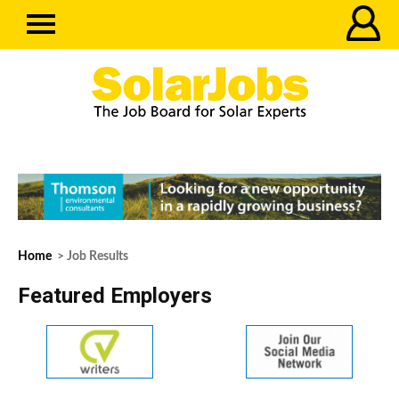
Home
> Job Results
Featured Employers