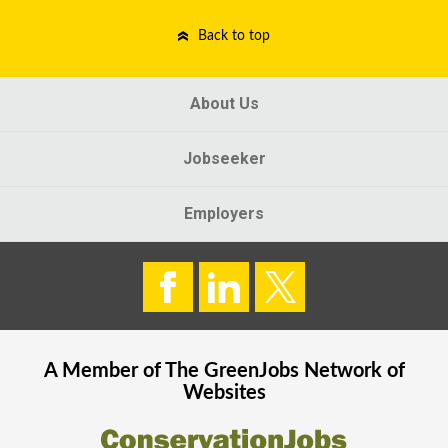
Back to top
About Us
Jobseeker
Employers
A Member of The
GreenJobs
Network of
Websites