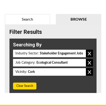
Search
BROWSE
Filter Results
Searching By
Industry Sector:
Stakeholder Engagement Jobs
Job Category:
Ecological Consultant
Vicinity:
Cork
Clear Search