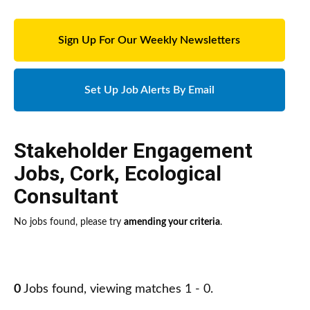
Sign Up For Our Weekly Newsletters
Set Up Job Alerts By Email
Stakeholder Engagement
Jobs
,
Cork
,
Ecological
Consultant
No jobs found, please try
amending your criteria
.
0
Jobs found, viewing matches 1 - 0.