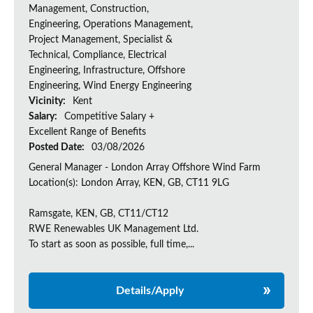
Management, Construction,
Engineering, Operations Management,
Project Management, Specialist &
Technical, Compliance, Electrical
Engineering, Infrastructure, Offshore
Engineering, Wind Energy Engineering
Vicinity:
Kent
Salary:
Competitive Salary +
Excellent Range of Benefits
Posted Date:
03/08/2026
General Manager - London Array Offshore Wind Farm
Location(s): London Array, KEN, GB, CT11 9LG
Ramsgate, KEN, GB, CT11/CT12
RWE Renewables UK Management Ltd.
To start as soon as possible, full time,...
Details/Apply