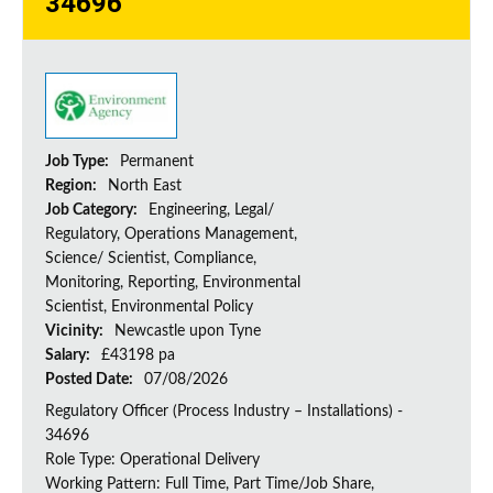
34696
Job Type:
Permanent
Region:
North East
Job Category:
Engineering, Legal/
Regulatory, Operations Management,
Science/ Scientist, Compliance,
Monitoring, Reporting, Environmental
Scientist, Environmental Policy
Vicinity:
Newcastle upon Tyne
Salary:
£43198 pa
Posted Date:
07/08/2026
Regulatory Officer (Process Industry – Installations) -
34696
Role Type: Operational Delivery
Working Pattern: Full Time, Part Time/Job Share,