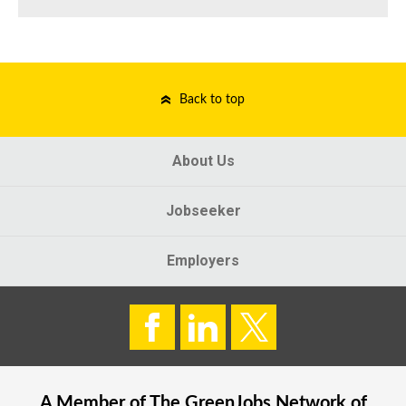
Back to top
About Us
Jobseeker
Employers
A Member of The
GreenJobs
Network of