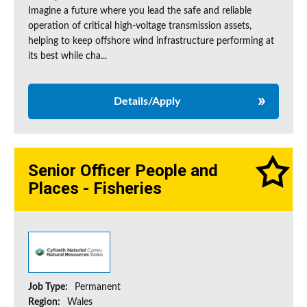
Imagine a future where you lead the safe and reliable
operation of critical high-voltage transmission assets,
helping to keep offshore wind infrastructure performing at
its best while cha...
Details/Apply
Senior Officer People and
Places - Fisheries
Job Type:
Permanent
Region:
Wales