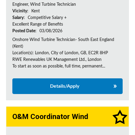
Engineer, Wind Turbine Technician
Vicinity:
Kent
Salary:
Competitive Salary +
Excellent Range of Benefits
Posted Date:
03/08/2026
Onshore Wind Turbine Technician- South East England
(Kent)
Location(s): London, City of London, GB, EC2R 8HP
RWE Renewables UK Management Ltd., London
To start as soon as possible, full time, permanent...
Details/Apply
O&M Coordinator Wind