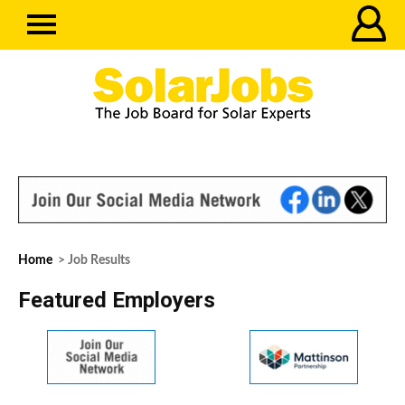
Home
> Job Results
Featured Employers