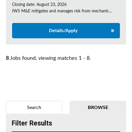
Closing date: August 23, 2026
IWS M&E mitigates and manages risk from mechanic...
Details/Apply
8
Jobs found, viewing matches 1 - 8.
Search
BROWSE
Filter Results