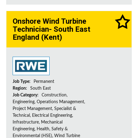
Onshore Wind Turbine
Technician- South East
England (Kent)
Job Type:
Permanent
Region:
South East
Job Category:
Construction,
Engineering, Operations Management,
Project Management, Specialist &
Technical, Electrical Engineering,
Infrastructure, Mechanical
Engineering, Health, Safety &
Environmental (HSE), Wind Turbine