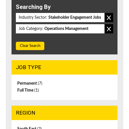
Searching By
Industry Sector:
Stakeholder Engagement Jobs
Job Category:
Operations Management
Clear Search
JOB TYPE
Permanent
(7)
Full Time
(1)
REGION