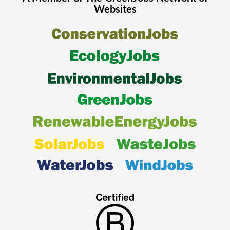
Websites