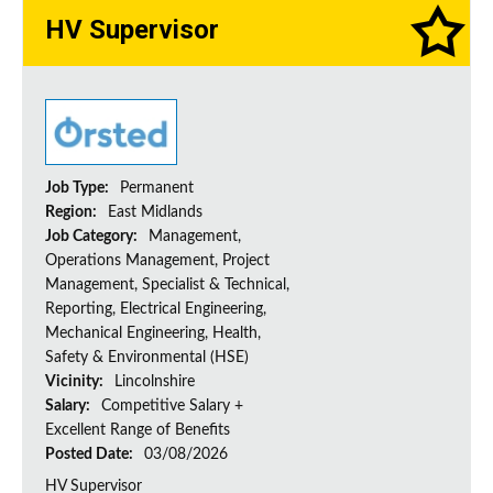
HV Supervisor
Job Type:
Permanent
Region:
East Midlands
Job Category:
Management,
Operations Management, Project
Management, Specialist & Technical,
Reporting, Electrical Engineering,
Mechanical Engineering, Health,
Safety & Environmental (HSE)
Vicinity:
Lincolnshire
Salary:
Competitive Salary +
Excellent Range of Benefits
Posted Date:
03/08/2026
HV Supervisor