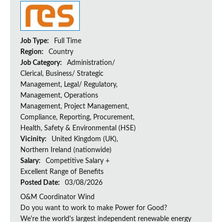
Job Type:
Full Time
Region:
Country
Job Category:
Administration/
Clerical, Business/ Strategic
Management, Legal/ Regulatory,
Management, Operations
Management, Project Management,
Compliance, Reporting, Procurement,
Health, Safety & Environmental (HSE)
Vicinity:
United Kingdom (UK),
Northern Ireland (nationwide)
Salary:
Competitive Salary +
Excellent Range of Benefits
Posted Date:
03/08/2026
O&M Coordinator Wind
Do you want to work to make Power for Good?
We're the world's largest independent renewable energy