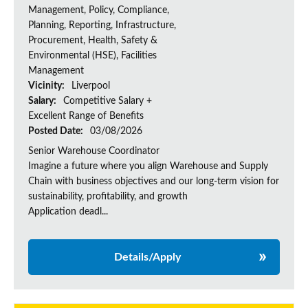
Management, Policy, Compliance,
Planning, Reporting, Infrastructure,
Procurement, Health, Safety &
Environmental (HSE), Facilities
Management
Vicinity:
Liverpool
Salary:
Competitive Salary +
Excellent Range of Benefits
Posted Date:
03/08/2026
Senior Warehouse Coordinator
Imagine a future where you align Warehouse and Supply
Chain with business objectives and our long-term vision for
sustainability, profitability, and growth
Application deadl...
Details/Apply