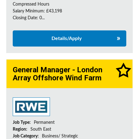
Compressed Hours
Salary Minimum: £43,198
Closing Date: 0...
Details/Apply
General Manager - London
Array Offshore Wind Farm
Job Type:
Permanent
Region:
South East
Job Category:
Business/ Strategic