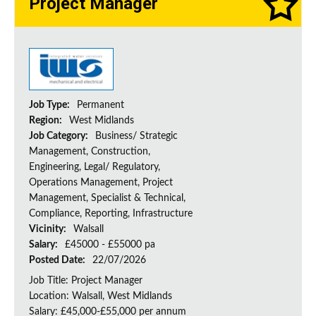
Project Manager
Job Type:
Permanent
Region:
West Midlands
Job Category:
Business/ Strategic
Management, Construction,
Engineering, Legal/ Regulatory,
Operations Management, Project
Management, Specialist & Technical,
Compliance, Reporting, Infrastructure
Vicinity:
Walsall
Salary:
£45000 - £55000 pa
Posted Date:
22/07/2026
Job Title: Project Manager
Location: Walsall, West Midlands
Salary: £45,000-£55,000 per annum