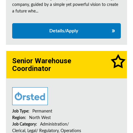
company, guided by a simple yet powerful vision to create
a future whe...
Details/Apply
Senior Warehouse
Coordinator
Job Type:
Permanent
Region:
North West
Job Category:
Administration/
Clerical, Legal/ Regulatory, Operations