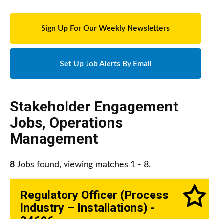
Sign Up For Our Weekly Newsletters
Set Up Job Alerts By Email
Stakeholder Engagement
Jobs
,
Operations
Management
8
Jobs found, viewing matches 1 - 8.
Regulatory Officer (Process
Industry – Installations) -