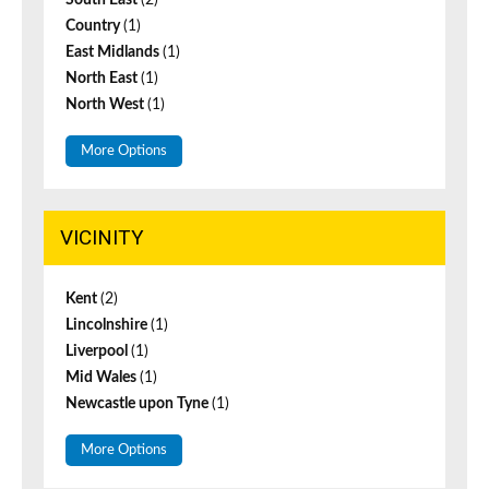
South East
(2)
Country
(1)
East Midlands
(1)
North East
(1)
North West
(1)
More Options
VICINITY
Kent
(2)
Lincolnshire
(1)
Liverpool
(1)
Mid Wales
(1)
Newcastle upon Tyne
(1)
More Options