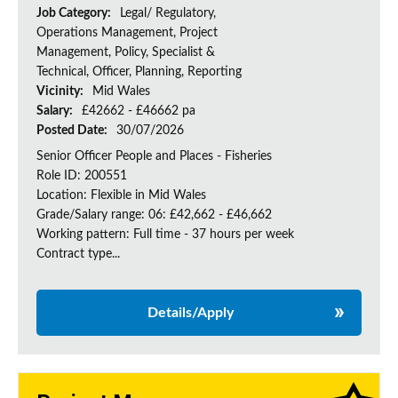
Job Category:
Legal/ Regulatory,
Operations Management, Project
Management, Policy, Specialist &
Technical, Officer, Planning, Reporting
Vicinity:
Mid Wales
Salary:
£42662 - £46662 pa
Posted Date:
30/07/2026
Senior Officer People and Places - Fisheries
Role ID: 200551
Location: Flexible in Mid Wales
Grade/Salary range: 06: £42,662 - £46,662
Working pattern: Full time - 37 hours per week
Contract type...
Details/Apply