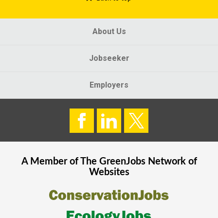
About Us
Jobseeker
Employers
A Member of The
GreenJobs
Network of
Websites