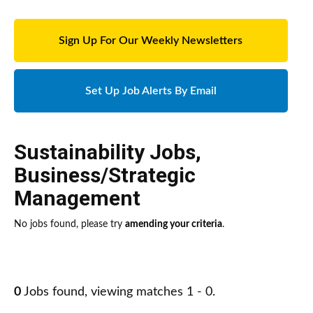
Sign Up For Our Weekly Newsletters
Set Up Job Alerts By Email
Sustainability Jobs
,
Business/Strategic
Management
No jobs found, please try
amending your criteria
.
0
Jobs found, viewing matches 1 - 0.