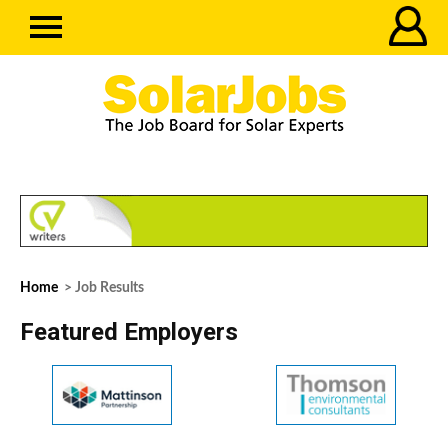
Home
> Job Results
Featured Employers