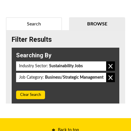
Search
BROWSE
Filter Results
Searching By
Industry Sector:
Sustainability Jobs
Job Category:
Business/Strategic Management
Clear Search
Back to top