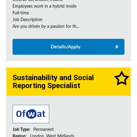
Employees work in a hybrid mode
Full-time
Job Description
Are you driven by a passion for th...
Details/Apply
Sustainability and Social
Reporting Specialist
Job Type:
Permanent
Region:
London, West Midlands