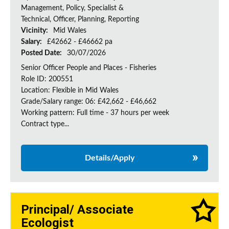
Management, Policy, Specialist &
Technical, Officer, Planning, Reporting
Vicinity:
Mid Wales
Salary:
£42662 - £46662 pa
Posted Date:
30/07/2026
Senior Officer People and Places - Fisheries
Role ID: 200551
Location: Flexible in Mid Wales
Grade/Salary range: 06: £42,662 - £46,662
Working pattern: Full time - 37 hours per week
Contract type...
Details/Apply
Principal/ Associate
Ecologist