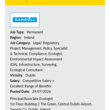
Job Type:
Permanent
Region:
Ireland
Job Category:
Legal/ Regulatory,
Project Management, Policy, Specialist
& Technical, Compliance, Ecologist,
Environmental Impact Assessment
(EIA), Infrastructure, Surveying,
Ecological Consultant
Vicinity:
Dublin
Salary:
Competitive Salary +
Excellent Range of Benefits
Posted Date:
29/07/2026
Principal/Associate Ecologist
1st Floor Building 2 The Green, Central Dublin Airport,
Swords Co, Dublin, Ireland