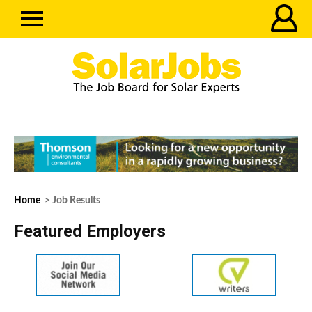
Home
> Job Results
Featured Employers