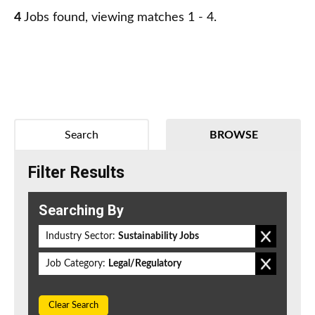
4
Jobs found, viewing matches 1 - 4.
Search
BROWSE
Filter Results
Searching By
Industry Sector:
Sustainability Jobs
Job Category:
Legal/Regulatory
Clear Search