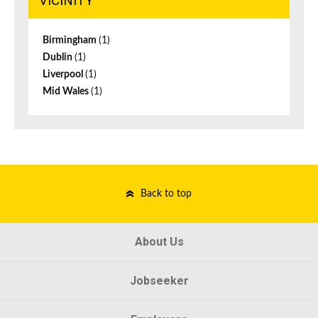
VICINITY
Birmingham
(1)
Dublin
(1)
Liverpool
(1)
Mid Wales
(1)
Back to top
About Us
Jobseeker