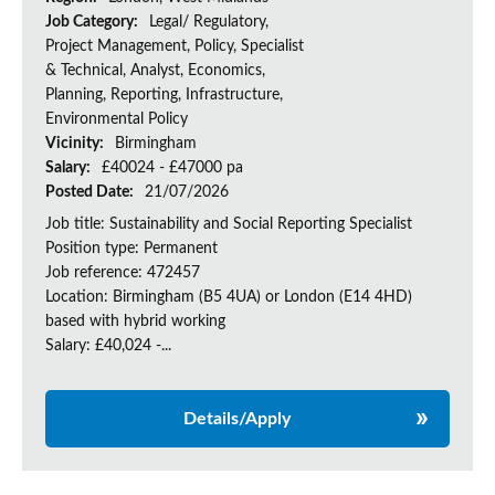
Job Category:
Legal/ Regulatory,
Project Management, Policy, Specialist
& Technical, Analyst, Economics,
Planning, Reporting, Infrastructure,
Environmental Policy
Vicinity:
Birmingham
Salary:
£40024 - £47000 pa
Posted Date:
21/07/2026
Job title: Sustainability and Social Reporting Specialist
Position type: Permanent
Job reference: 472457
Location: Birmingham (B5 4UA) or London (E14 4HD)
based with hybrid working
Salary: £40,024 -...
Details/Apply