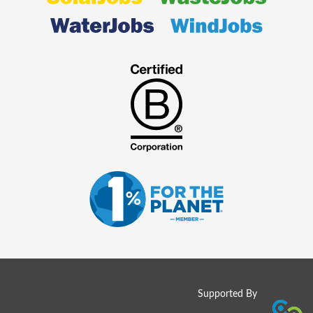
Supported By