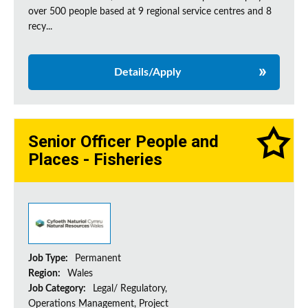
over 500 people based at 9 regional service centres and 8
recy...
Details/Apply
Senior Officer People and
Places - Fisheries
Job Type:
Permanent
Region:
Wales
Job Category:
Legal/ Regulatory,
Operations Management, Project