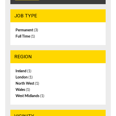
JOB TYPE
Permanent
(3)
Full Time
(1)
REGION
Ireland
(1)
London
(1)
North West
(1)
Wales
(1)
West Midlands
(1)