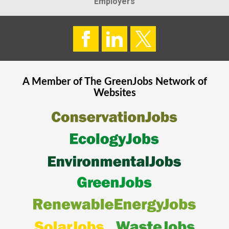
Employers
A Member of The
GreenJobs
Network of
Websites