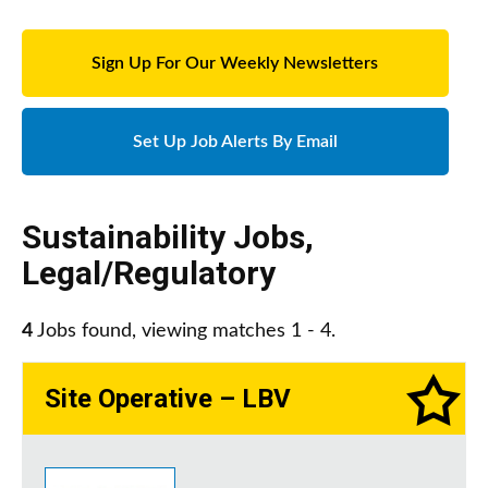
Sign Up For Our Weekly Newsletters
Set Up Job Alerts By Email
Sustainability Jobs
,
Legal/Regulatory
4
Jobs found, viewing matches 1 - 4.
Site Operative – LBV