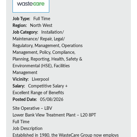
Job Type:
Full Time
Region:
North West
Job Category:
Installation/
Maintenance/ Repair, Legal/
Regulatory, Management, Operations
Management, Policy, Compliance,
Planning, Reporting, Health, Safety &
Environmental (HSE), Facilities
Management
Vicinity:
Liverpool
Salary:
Competitive Salary +
Excellent Range of Benefits
Posted Date:
05/08/2026
Site Operative – LBV
Lower Bank View Treatment Plant – L20 8PT
Full Time
Job Description
Established in 1980, the WasteCare Group now employs