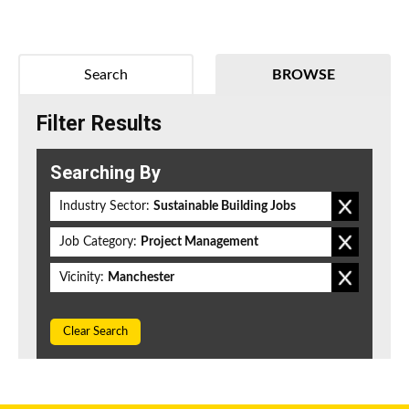
Search
BROWSE
Filter Results
Searching By
Industry Sector:
Sustainable Building Jobs
Job Category:
Project Management
Vicinity:
Manchester
Clear Search