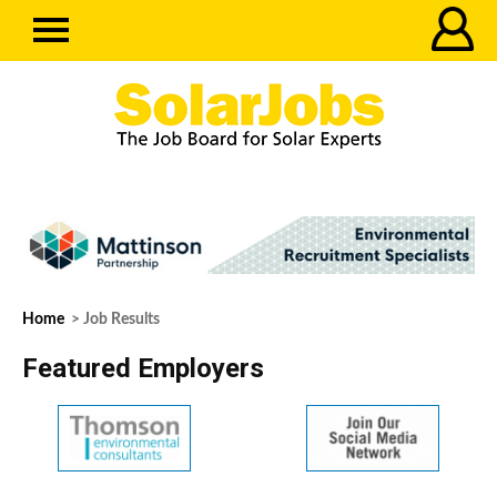
Home
> Job Results
Featured Employers