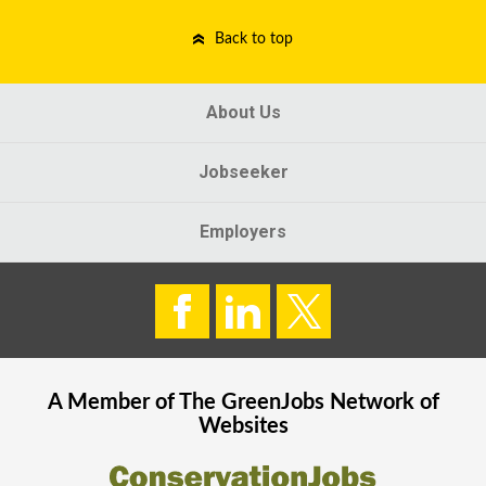
Back to top
About Us
Jobseeker
Employers
A Member of The
GreenJobs
Network of
Websites