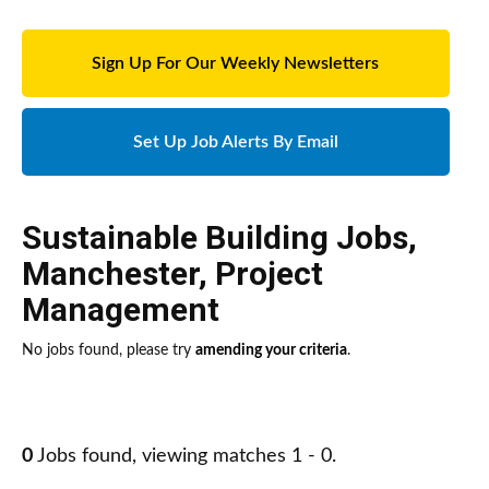
Sign Up For Our Weekly Newsletters
Set Up Job Alerts By Email
Sustainable Building Jobs
,
Manchester
,
Project
Management
No jobs found, please try
amending your criteria
.
0
Jobs found, viewing matches 1 - 0.