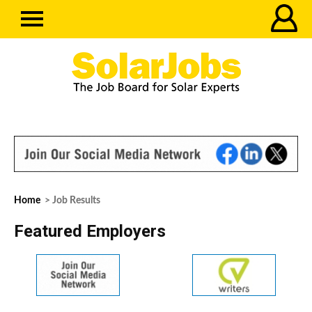
Home
> Job Results
Featured Employers