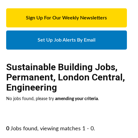
Sign Up For Our Weekly Newsletters
Set Up Job Alerts By Email
Sustainable Building Jobs
,
Permanent
,
London Central
,
Engineering
No jobs found, please try
amending your criteria
.
0
Jobs found, viewing matches 1 - 0.