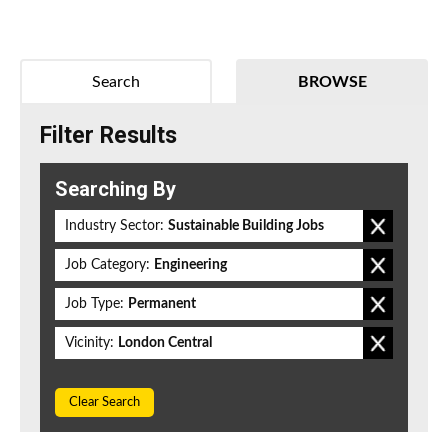
Search
BROWSE
Filter Results
Searching By
Industry Sector:
Sustainable Building Jobs
Job Category:
Engineering
Job Type:
Permanent
Vicinity:
London Central
Clear Search