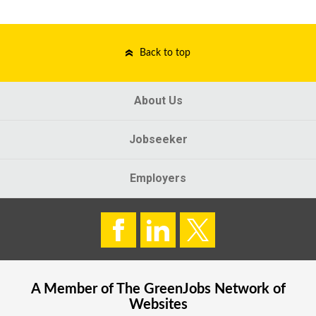
Back to top
About Us
Jobseeker
Employers
A Member of The
GreenJobs
Network of
Websites