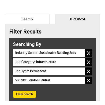
Search
BROWSE
Filter Results
Searching By
Industry Sector:
Sustainable Building Jobs
Job Category:
Infrastructure
Job Type:
Permanent
Vicinity:
London Central
Clear Search