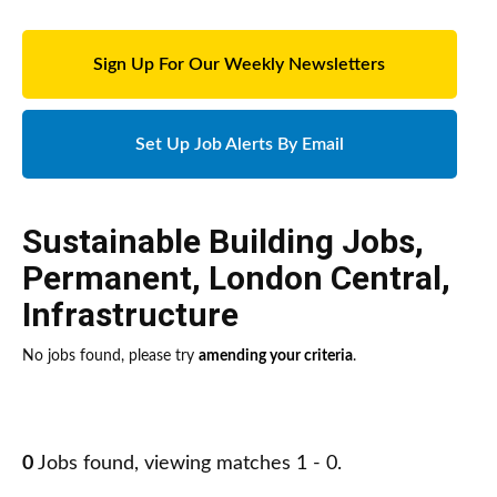
Sign Up For Our Weekly Newsletters
Set Up Job Alerts By Email
Sustainable Building Jobs
,
Permanent
,
London Central
,
Infrastructure
No jobs found, please try
amending your criteria
.
0
Jobs found, viewing matches 1 - 0.