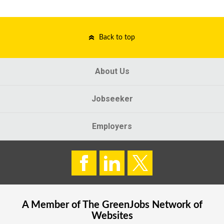
Back to top
About Us
Jobseeker
Employers
A Member of The
GreenJobs
Network of
Websites