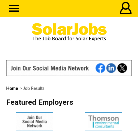
Home
> Job Results
Featured Employers