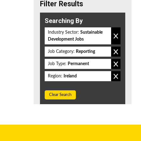
Filter Results
Searching By
Industry Sector:
Sustainable
Development Jobs
Job Category:
Reporting
Job Type:
Permanent
Region:
Ireland
Clear Search