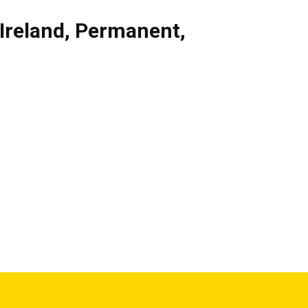
Ireland
,
Permanent
,