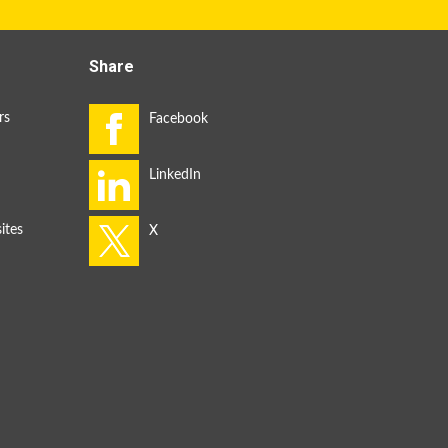
Share
rs
ites