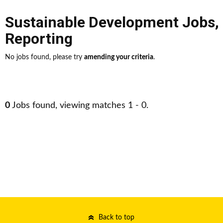
Sustainable Development Jobs
,
Reporting
No jobs found, please try
amending your criteria
.
0
Jobs found, viewing matches 1 - 0.
Back to top