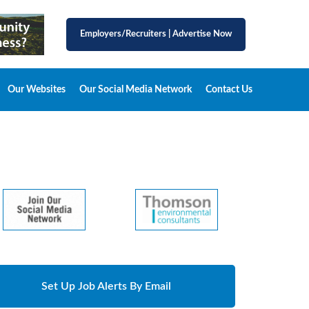
Employers/Recruiters
|
Advertise Now
Our Websites
Our Social Media Network
Contact Us
Set Up Job Alerts By Email