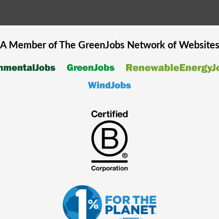
A Member of The
GreenJobs
Network of Website