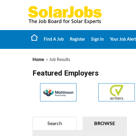
Find A Job
Register
Sign In
Your Job Alert
Home
> Job Results
Featured Employers
Search
BROWSE