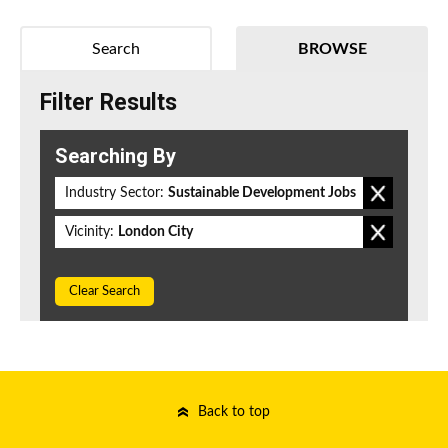
Search
BROWSE
Filter Results
Searching By
Industry Sector:
Sustainable Development Jobs
Vicinity:
London City
Clear Search
Back to top