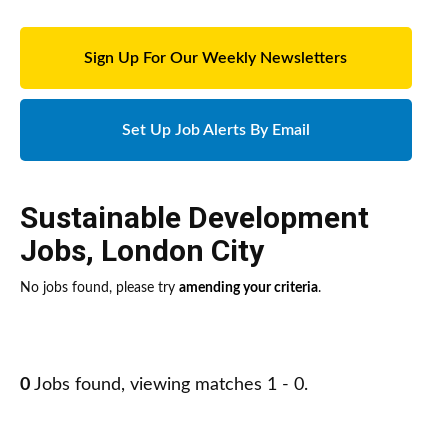
Sign Up For Our Weekly Newsletters
Set Up Job Alerts By Email
Sustainable Development
Jobs
,
London City
No jobs found, please try
amending your criteria
.
0
Jobs found, viewing matches 1 - 0.