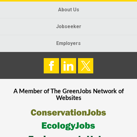
About Us
Jobseeker
Employers
A Member of The
GreenJobs
Network of
Websites