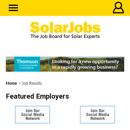
Home
> Job Results
Featured Employers