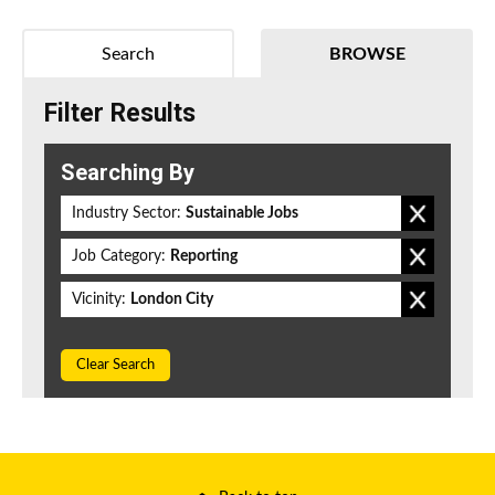
Search
BROWSE
Filter Results
Searching By
Industry Sector:
Sustainable Jobs
Job Category:
Reporting
Vicinity:
London City
Clear Search