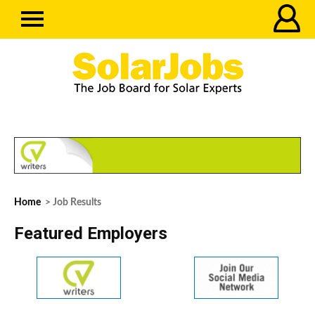
Home
> Job Results
Featured Employers