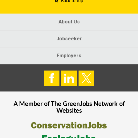
Back to top
About Us
Jobseeker
Employers
A Member of The
GreenJobs
Network of
Websites