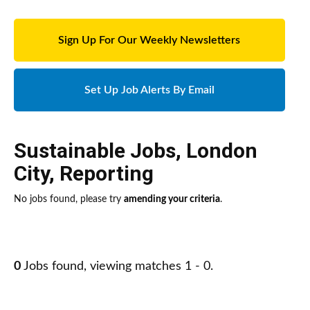
Sign Up For Our Weekly Newsletters
Set Up Job Alerts By Email
Sustainable Jobs
,
London
City
,
Reporting
No jobs found, please try
amending your criteria
.
0
Jobs found, viewing matches 1 - 0.