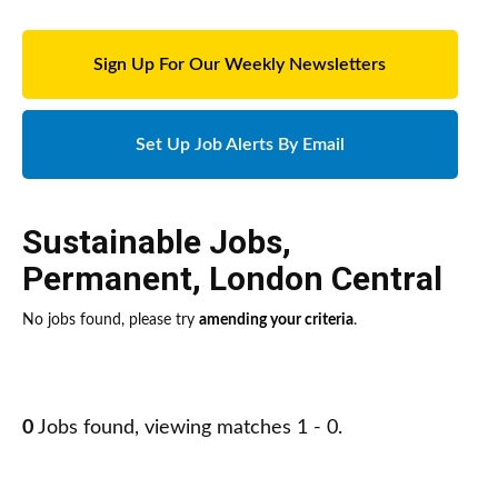
Sign Up For Our Weekly Newsletters
Set Up Job Alerts By Email
Sustainable Jobs
,
Permanent
,
London Central
No jobs found, please try
amending your criteria
.
0
Jobs found, viewing matches 1 - 0.