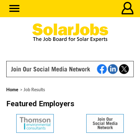
Home
> Job Results
Featured Employers