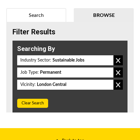
Search
BROWSE
Filter Results
Searching By
Industry Sector:
Sustainable Jobs
Job Type:
Permanent
Vicinity:
London Central
Clear Search