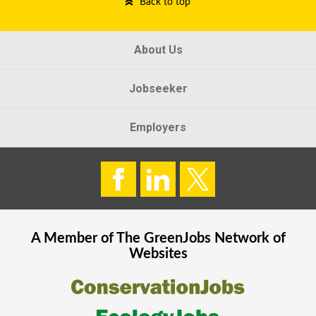
Back to top
About Us
Jobseeker
Employers
A Member of The
GreenJobs
Network of
Websites