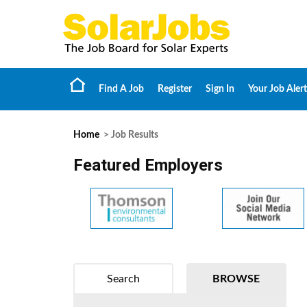
Find A Job
Register
Sign In
Your Job Alert
Home
> Job Results
Featured Employers
Search
BROWSE