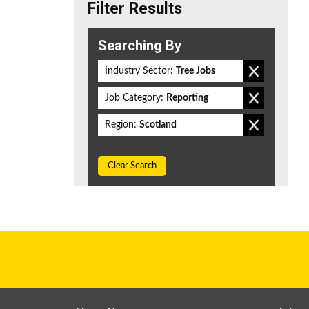
Filter Results
Searching By
Industry Sector:
Tree Jobs
Job Category:
Reporting
Region:
Scotland
Clear Search