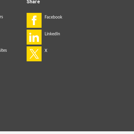
Share
rs
ites