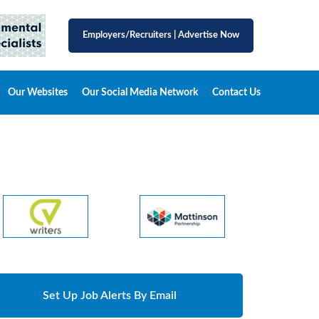
Employers/Recruiters
|
Advertise Now
Our Websites
Our Social Media Network
Contact Us
Set Up Job Alerts By Email