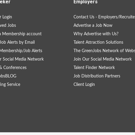
eker
Employers
 Login
Contact Us - Employers/Recruite
ved Jobs
Advertise a Job Now
a Membership account
Why Advertise with Us?
Job Alerts by Email
Talent Attraction Solutions
Membership/Job Alerts
The GreenJobs Network of Webs
r Social Media Network
Join Our Social Media Network
& Conferences
Talent Finder Network
obsBLOG
Job Distribution Partners
ing Service
Client Login