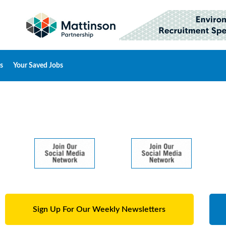
s
Your Saved Jobs
Sign Up For Our Weekly Newsletters