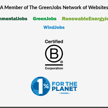
A Member of The
GreenJobs
Network of Website