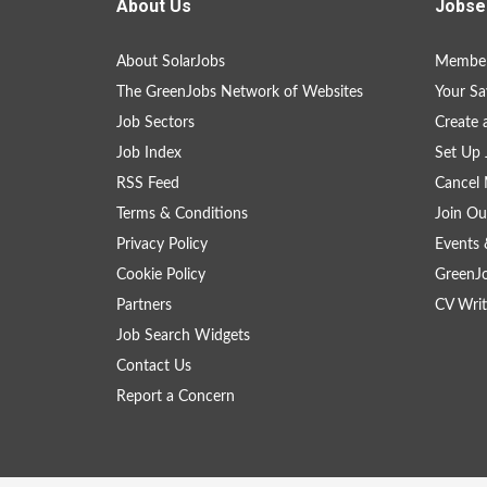
About Us
Jobse
About SolarJobs
Member
The GreenJobs Network of Websites
Your Sa
Job Sectors
Create 
Job Index
Set Up 
RSS Feed
Cancel 
Terms & Conditions
Join Ou
Privacy Policy
Events 
Cookie Policy
GreenJ
Partners
CV Writ
Job Search Widgets
Contact Us
Report a Concern