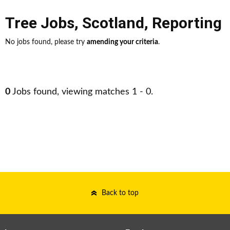
Tree Jobs
,
Scotland
,
Reporting
No jobs found, please try
amending your criteria
.
0
Jobs found, viewing matches 1 - 0.
Back to top