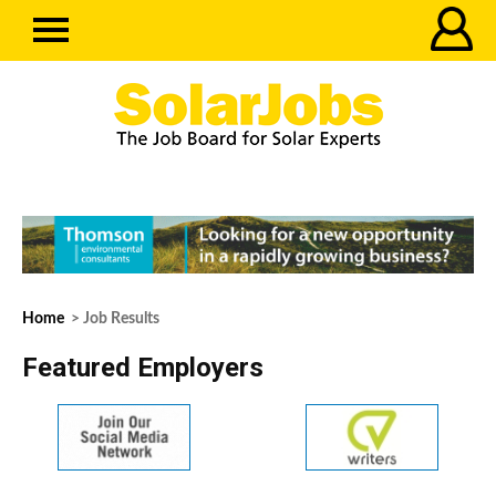
Home
> Job Results
Featured Employers