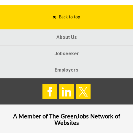
Back to top
About Us
Jobseeker
Employers
A Member of The
GreenJobs
Network of
Websites