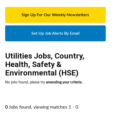
Sign Up For Our Weekly Newsletters
Set Up Job Alerts By Email
Utilities Jobs
,
Country
,
Health, Safety &
Environmental (HSE)
No jobs found, please try
amending your criteria
.
0
Jobs found, viewing matches 1 - 0.