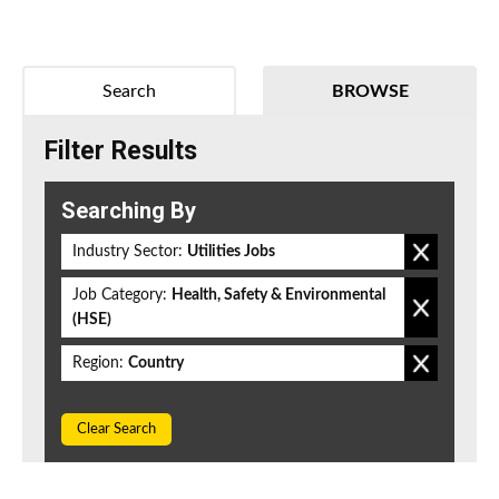
Search
BROWSE
Filter Results
Searching By
Industry Sector:
Utilities Jobs
Job Category:
Health, Safety & Environmental
(HSE)
Region:
Country
Clear Search