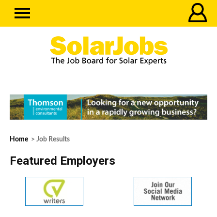
Home
> Job Results
Featured Employers