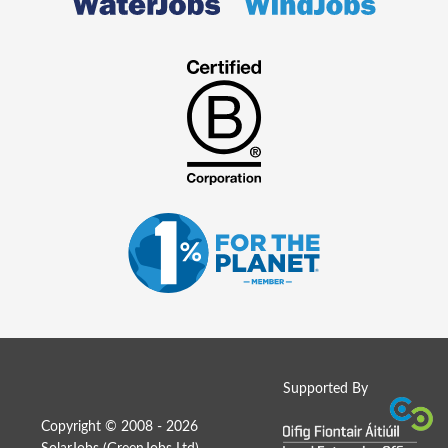
Supported By
Copyright © 2008 - 2026