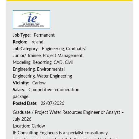
Job Type:
Permanent
Region:
Ireland
Job Category:
Engineering, Graduate/
Junior/ Trainee, Project Management,
Modeling, Reporting, CAD, Civil
Engineering, Environmental
Engineering, Water Engineering
Vicinity:
Carlow
Salary:
Competitive remuneration
package
Posted Date:
22/07/2026
Graduate / Project Water Resources Engineer or Analyst –
July 2026
Location: Carlow
IE Consulting Engineers is a specialist consultancy