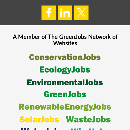
A Member of The
GreenJobs
Network of
Websites