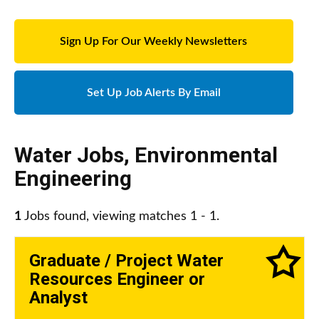
Sign Up For Our Weekly Newsletters
Set Up Job Alerts By Email
Water Jobs
,
Environmental
Engineering
1
Jobs found, viewing matches 1 - 1.
Graduate / Project Water
Resources Engineer or
Analyst