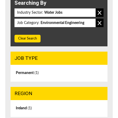
Searching By
Industry Sector:
Water Jobs
Job Category:
Environmental Engineering
Clear Search
JOB TYPE
Permanent
(1)
REGION
Ireland
(1)