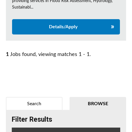
providing services in Flood Risk Assessment, Hydrology,
Sustainabl...
Details/Apply
1
Jobs found, viewing matches 1 - 1.
Search
BROWSE
Filter Results