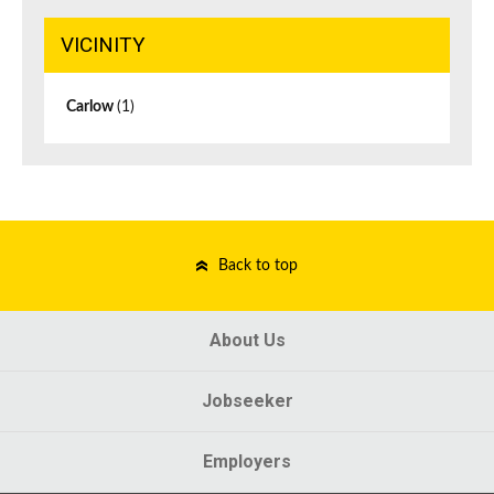
VICINITY
Carlow
(1)
Back to top
About Us
Jobseeker
Employers