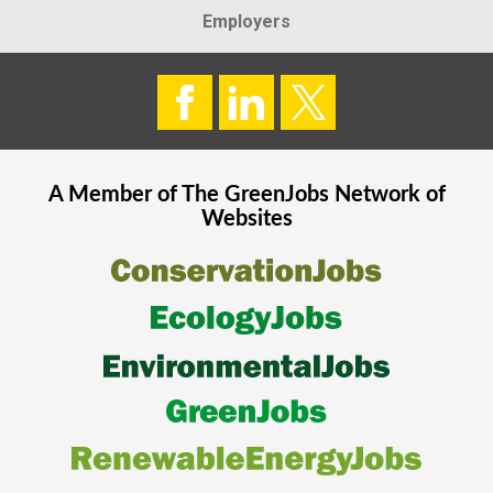
Employers
A Member of The
GreenJobs
Network of
Websites