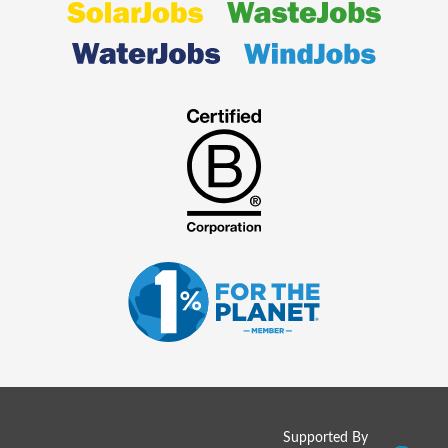
Supported By