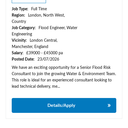
Job Type:
Full Time
Region:
London, North West,
Country
Job Category:
Flood Engineer, Water
Engineering
Vicinity:
London Central,
Manchester, England
Salary:
£39000 - £45000 pa
Posted Date:
23/07/2026
We have an exciting opportunity for a Senior Flood Risk
Consultant to join the growing Water & Environment Team.
This role is ideal for an experienced consultant looking to
lead technical delivery, me...
Details/Apply