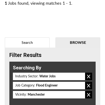
1
Jobs found, viewing matches 1 - 1.
Search
BROWSE
Filter Results
Searching By
Industry Sector:
Water Jobs
Job Category:
Flood Engineer
Vicinity:
Manchester