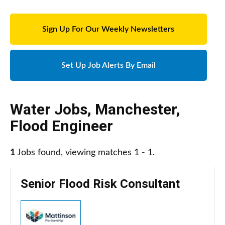
Sign Up For Our Weekly Newsletters
Set Up Job Alerts By Email
Water Jobs
,
Manchester
,
Flood Engineer
1
Jobs found, viewing matches 1 - 1.
Senior Flood Risk Consultant