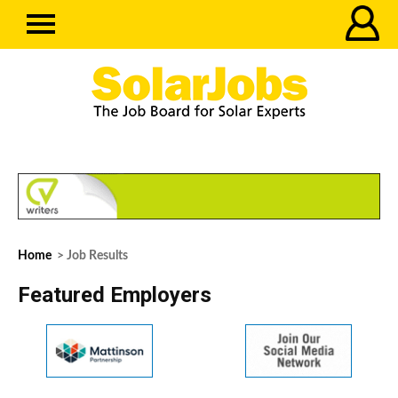
Home
> Job Results
Featured Employers