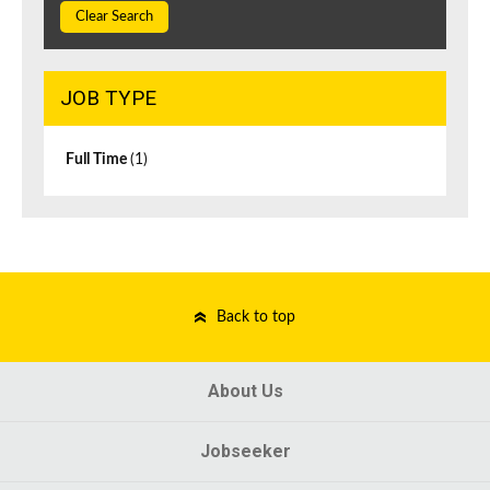
Clear Search
JOB TYPE
Full Time
(1)
Back to top
About Us
Jobseeker