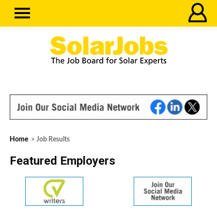
Home
> Job Results
Featured Employers