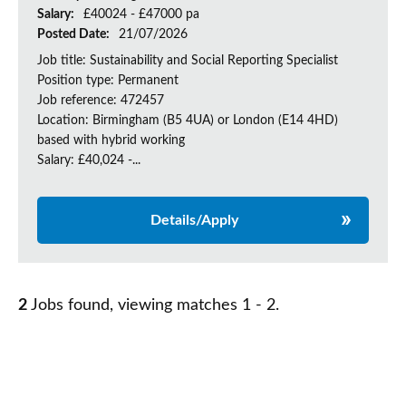
Salary:
£40024 - £47000 pa
Posted Date:
21/07/2026
Job title: Sustainability and Social Reporting Specialist
Position type: Permanent
Job reference: 472457
Location: Birmingham (B5 4UA) or London (E14 4HD)
based with hybrid working
Salary: £40,024 -...
Details/Apply
2
Jobs found, viewing matches 1 - 2.