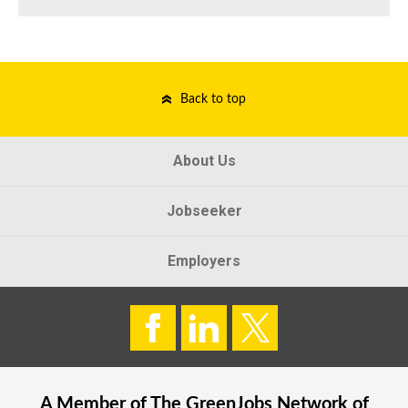
Back to top
About Us
Jobseeker
Employers
A Member of The
GreenJobs
Network of