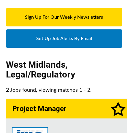
Sign Up For Our Weekly Newsletters
Set Up Job Alerts By Email
West Midlands
,
Legal/Regulatory
2
Jobs found, viewing matches 1 - 2.
Project Manager