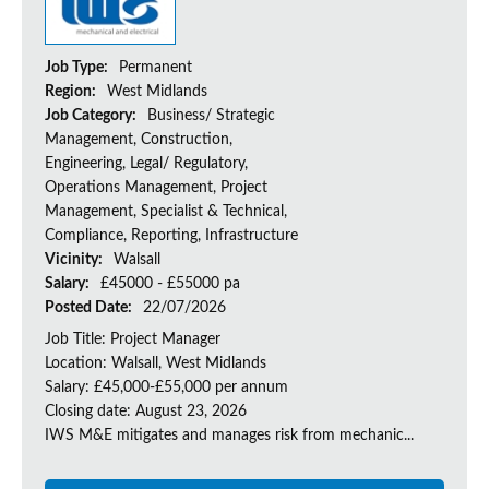
Job Type:
Permanent
Region:
West Midlands
Job Category:
Business/ Strategic
Management, Construction,
Engineering, Legal/ Regulatory,
Operations Management, Project
Management, Specialist & Technical,
Compliance, Reporting, Infrastructure
Vicinity:
Walsall
Salary:
£45000 - £55000 pa
Posted Date:
22/07/2026
Job Title: Project Manager
Location: Walsall, West Midlands
Salary: £45,000-£55,000 per annum
Closing date: August 23, 2026
IWS M&E mitigates and manages risk from mechanic...