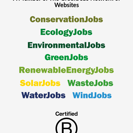
Websites