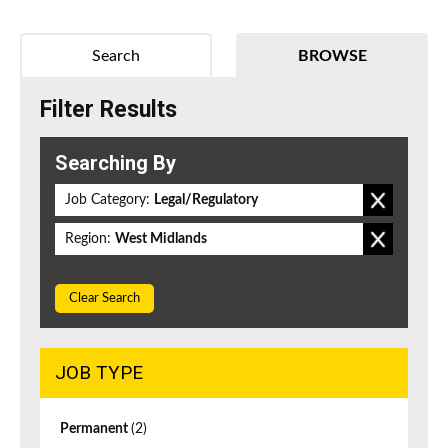
Search
BROWSE
Filter Results
Searching By
Job Category:
Legal/Regulatory
Region:
West Midlands
Clear Search
JOB TYPE
Permanent
(2)