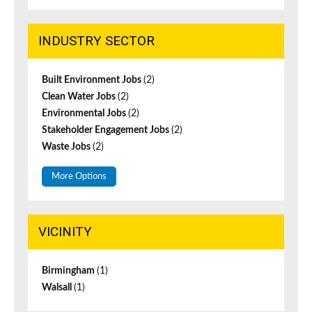
INDUSTRY SECTOR
Built Environment Jobs
(2)
Clean Water Jobs
(2)
Environmental Jobs
(2)
Stakeholder Engagement Jobs
(2)
Waste Jobs
(2)
More Options
VICINITY
Birmingham
(1)
Walsall
(1)