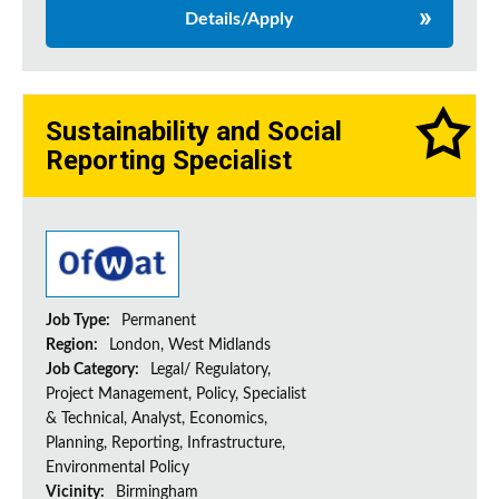
Details/Apply
Sustainability and Social
Reporting Specialist
Job Type:
Permanent
Region:
London, West Midlands
Job Category:
Legal/ Regulatory,
Project Management, Policy, Specialist
& Technical, Analyst, Economics,
Planning, Reporting, Infrastructure,
Environmental Policy
Vicinity:
Birmingham