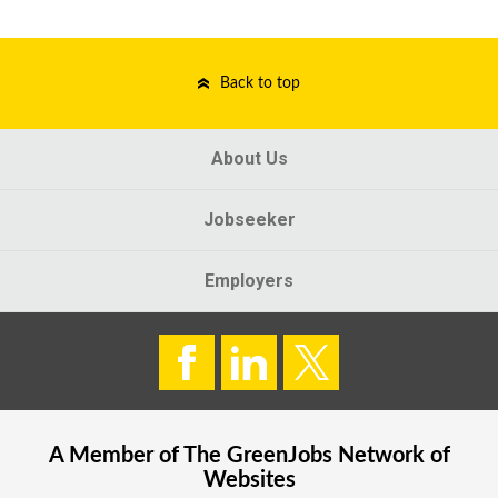
Back to top
About Us
Jobseeker
Employers
A Member of The
GreenJobs
Network of
Websites