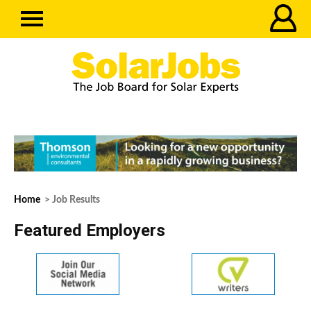
Home
> Job Results
Featured Employers