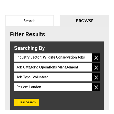
Search
BROWSE
Filter Results
Searching By
Industry Sector:
Wildlife Conservation Jobs
Job Category:
Operations Management
Job Type:
Volunteer
Region:
London
Clear Search