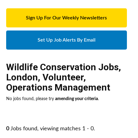
Sign Up For Our Weekly Newsletters
Set Up Job Alerts By Email
Wildlife Conservation Jobs
,
London
,
Volunteer
,
Operations Management
No jobs found, please try
amending your criteria
.
0
Jobs found, viewing matches 1 - 0.