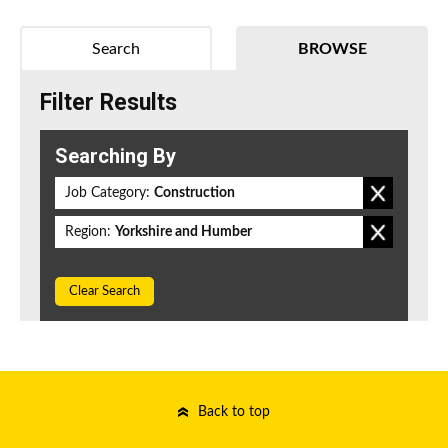
Search
BROWSE
Filter Results
Searching By
Job Category:
Construction
Region:
Yorkshire and Humber
Clear Search
Back to top