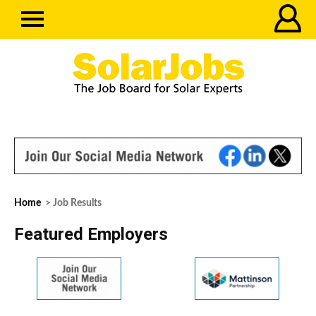
Home
> Job Results
Featured Employers