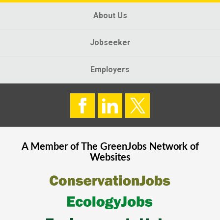
About Us
Jobseeker
Employers
A Member of The
GreenJobs
Network of
Websites