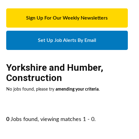
Sign Up For Our Weekly Newsletters
Set Up Job Alerts By Email
Yorkshire and Humber
,
Construction
No jobs found, please try
amending your criteria
.
0
Jobs found, viewing matches 1 - 0.