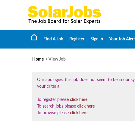
Find A Job
Register
Sign In
Your Job Alert
Home
> View Job
Our apologies, this job does not seem to be in our
your criteria.
To register please
click here
To search jobs please
click here
To browse please
click here