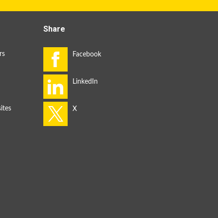
Share
rs
ites