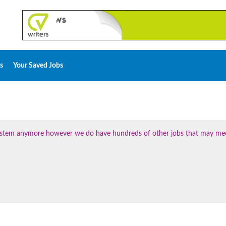
s
Your Saved Jobs
 system anymore however we do have hundreds of other jobs that may me