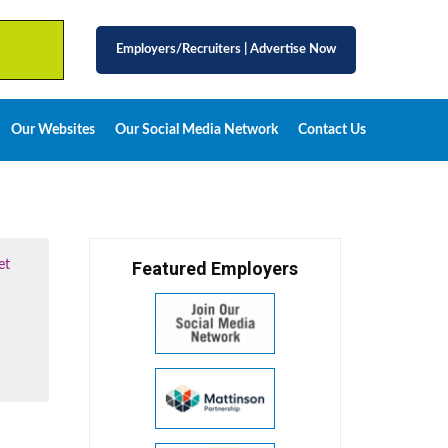
Employers/Recruiters
|
Advertise Now
Our Websites
Our Social Media Network
Contact Us
et
Featured Employers