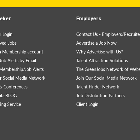
eker
Employers
 Login
Contact Us - Employers/Recruite
ved Jobs
Advertise a Job Now
a Membership account
Why Advertise with Us?
Job Alerts by Email
Talent Attraction Solutions
Membership/Job Alerts
The GreenJobs Network of Webs
r Social Media Network
Join Our Social Media Network
& Conferences
Talent Finder Network
obsBLOG
Job Distribution Partners
ing Service
Client Login