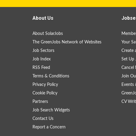
About Us
Jobse
About SolarJobs
Member
The GreenJobs Network of Websites
Your Sa
Job Sectors
Create 
Job Index
Set Up 
RSS Feed
Cancel 
Terms & Conditions
Join Ou
Privacy Policy
Events 
Cookie Policy
GreenJ
Partners
CV Writ
Job Search Widgets
Contact Us
Report a Concern