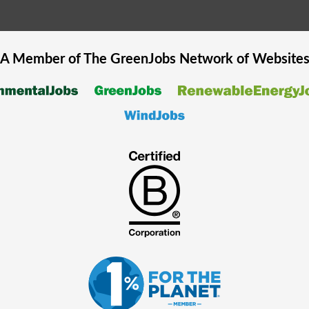
A Member of The
GreenJobs
Network of Website