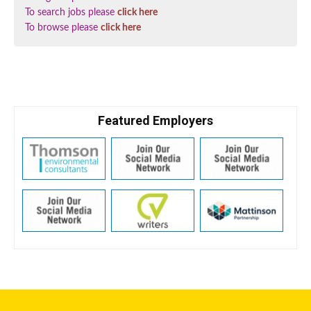
To search jobs please
click here
To browse please
click here
Featured Employers