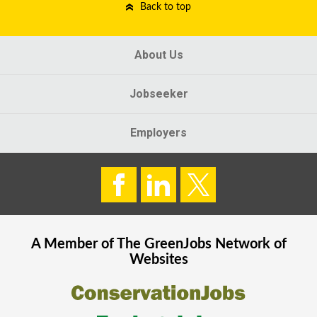
Back to top
About Us
Jobseeker
Employers
A Member of The
GreenJobs
Network of
Websites