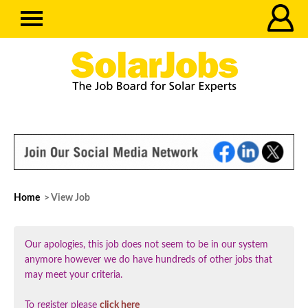
Home
> View Job
Our apologies, this job does not seem to be in our system
anymore however we do have hundreds of other jobs that
may meet your criteria.
To register please
click here