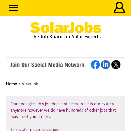
Home
> View Job
Our apologies, this job does not seem to be in our system
anymore however we do have hundreds of other jobs that
may meet your criteria.
To register please
click here