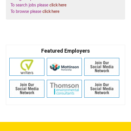
To search jobs please
click here
To browse please
click here
Featured Employers