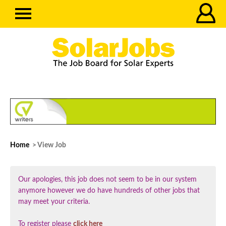
Home
> View Job
Our apologies, this job does not seem to be in our system
anymore however we do have hundreds of other jobs that
may meet your criteria.
To register please
click here