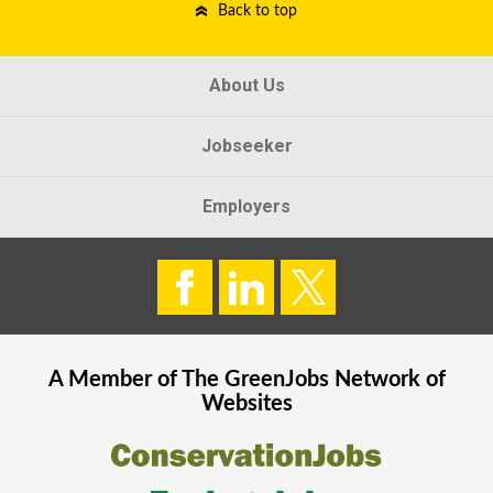
Back to top
About Us
Jobseeker
Employers
A Member of The
GreenJobs
Network of
Websites