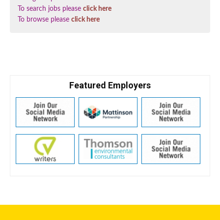
To search jobs please
click here
To browse please
click here
Featured Employers