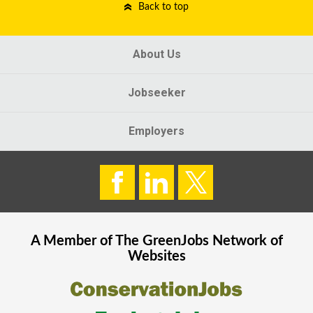
Back to top
About Us
Jobseeker
Employers
A Member of The
GreenJobs
Network of
Websites