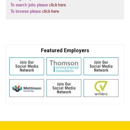
To search jobs please
click here
To browse please
click here
Featured Employers