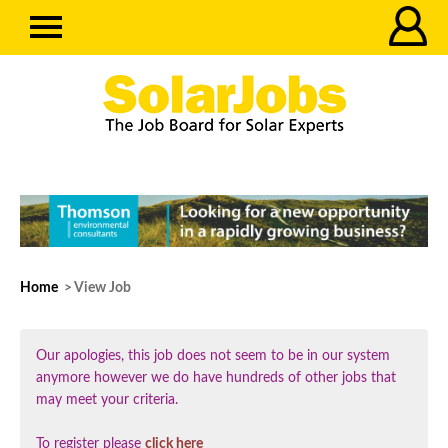
Home
> View Job
Our apologies, this job does not seem to be in our system
anymore however we do have hundreds of other jobs that
may meet your criteria.
To register please
click here