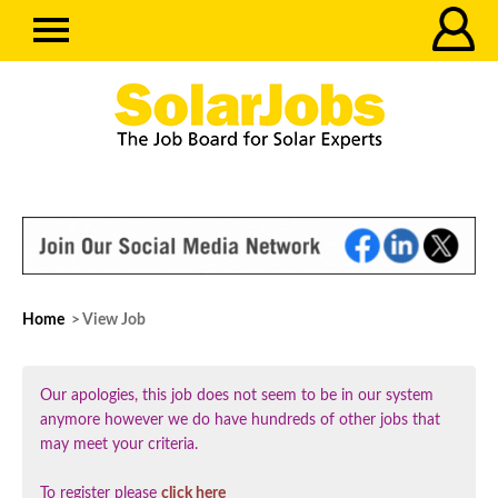
Home
> View Job
Our apologies, this job does not seem to be in our system
anymore however we do have hundreds of other jobs that
may meet your criteria.
To register please
click here