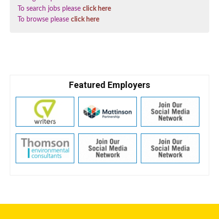
To search jobs please
click here
To browse please
click here
Featured Employers