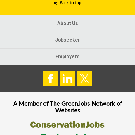
Back to top
About Us
Jobseeker
Employers
A Member of The
GreenJobs
Network of
Websites