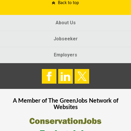
Back to top
About Us
Jobseeker
Employers
A Member of The
GreenJobs
Network of
Websites