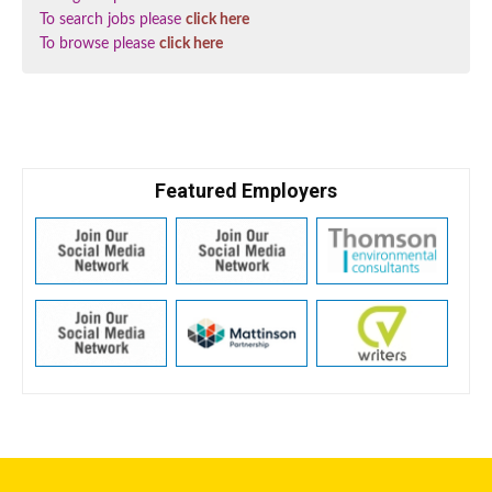
To search jobs please
click here
To browse please
click here
Featured Employers