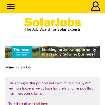
Home
> View Job
Our apologies, this job does not seem to be in our system
anymore however we do have hundreds of other jobs that
may meet your criteria.
To register please
click here