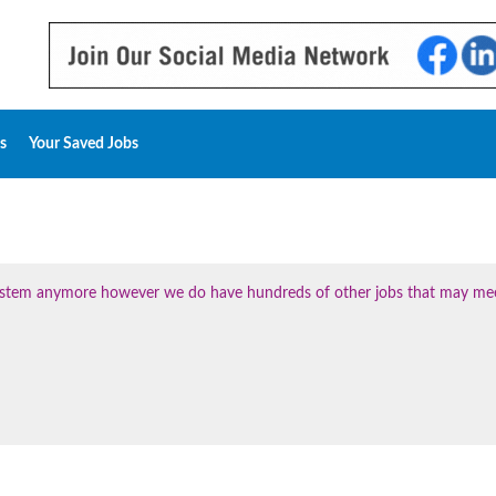
s
Your Saved Jobs
 system anymore however we do have hundreds of other jobs that may me