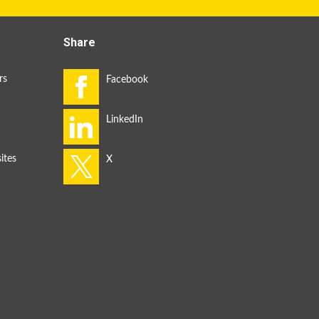
Share
rs
ites