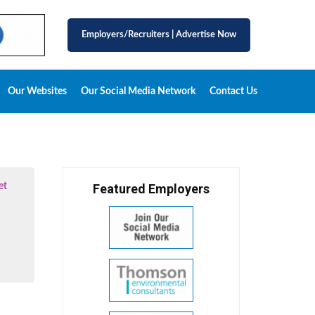
Employers/Recruiters
|
Advertise Now
Our Websites
Our Social Media Network
Contact Us
et
Featured Employers