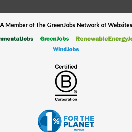
A Member of The
GreenJobs
Network of Website