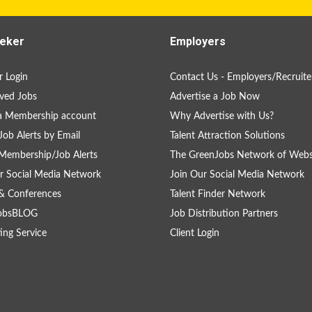
eker
Employers
 Login
Contact Us - Employers/Recruite
ved Jobs
Advertise a Job Now
a Membership account
Why Advertise with Us?
Job Alerts by Email
Talent Attraction Solutions
Membership/Job Alerts
The GreenJobs Network of Webs
r Social Media Network
Join Our Social Media Network
& Conferences
Talent Finder Network
obsBLOG
Job Distribution Partners
ing Service
Client Login