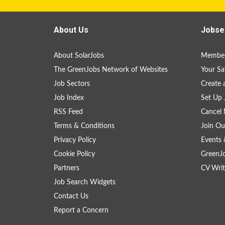
About Us
Jobse
About SolarJobs
Member
The GreenJobs Network of Websites
Your Sa
Job Sectors
Create 
Job Index
Set Up 
RSS Feed
Cancel 
Terms & Conditions
Join Ou
Privacy Policy
Events 
Cookie Policy
GreenJ
Partners
CV Writ
Job Search Widgets
Contact Us
Report a Concern