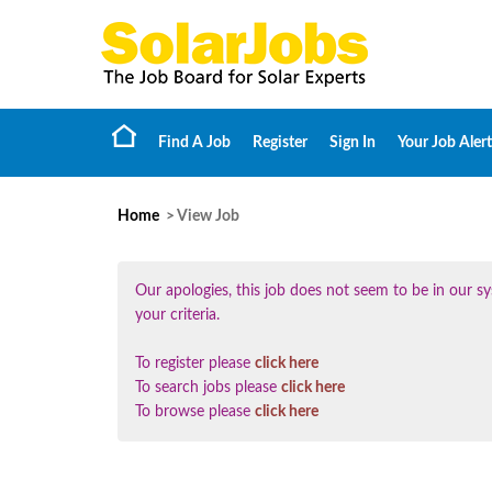
Find A Job
Register
Sign In
Your Job Alert
Home
> View Job
Our apologies, this job does not seem to be in our
your criteria.
To register please
click here
To search jobs please
click here
To browse please
click here