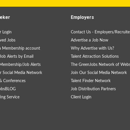
eker
Employers
 Login
Contact Us - Employers/Recruite
ved Jobs
Advertise a Job Now
a Membership account
Why Advertise with Us?
Job Alerts by Email
Talent Attraction Solutions
Membership/Job Alerts
The GreenJobs Network of Webs
r Social Media Network
Join Our Social Media Network
& Conferences
Talent Finder Network
obsBLOG
Job Distribution Partners
ing Service
Client Login