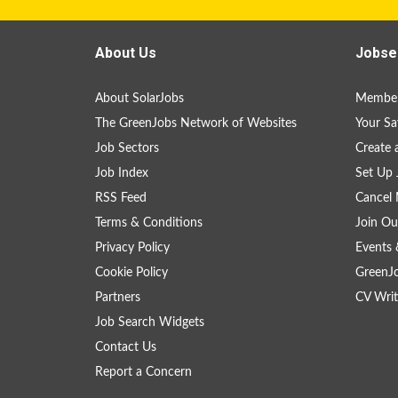
About Us
Jobse
About SolarJobs
Member
The GreenJobs Network of Websites
Your Sa
Job Sectors
Create 
Job Index
Set Up 
RSS Feed
Cancel 
Terms & Conditions
Join Ou
Privacy Policy
Events 
Cookie Policy
GreenJ
Partners
CV Writ
Job Search Widgets
Contact Us
Report a Concern