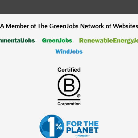
A Member of The
GreenJobs
Network of Website