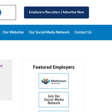
Employers/Recruiters
|
Advertise Now
Our Websites
Our Social Media Network
Contact Us
et
Featured Employers