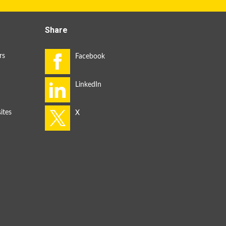
Share
rs
ites