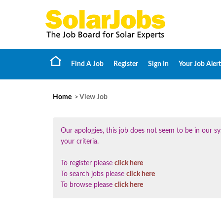
Find A Job
Register
Sign In
Your Job Alert
Home
> View Job
Our apologies, this job does not seem to be in our
your criteria.
To register please
click here
To search jobs please
click here
To browse please
click here