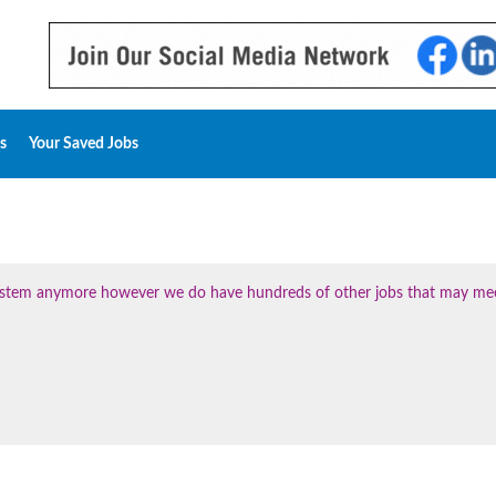
s
Your Saved Jobs
 system anymore however we do have hundreds of other jobs that may me