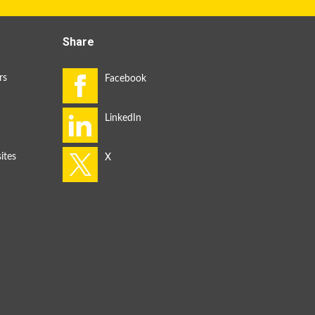
Share
rs
ites