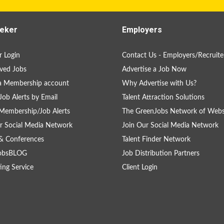
eker
Employers
 Login
Contact Us - Employers/Recruite
ved Jobs
Advertise a Job Now
a Membership account
Why Advertise with Us?
Job Alerts by Email
Talent Attraction Solutions
Membership/Job Alerts
The GreenJobs Network of Webs
r Social Media Network
Join Our Social Media Network
& Conferences
Talent Finder Network
obsBLOG
Job Distribution Partners
ing Service
Client Login