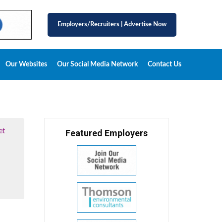
Employers/Recruiters
|
Advertise Now
Our Websites
Our Social Media Network
Contact Us
et
Featured Employers