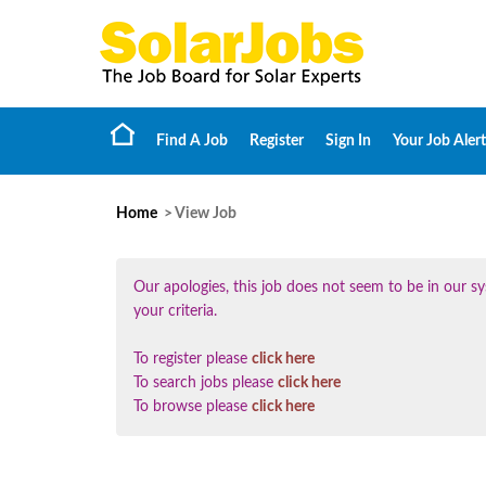
Find A Job
Register
Sign In
Your Job Alert
Home
> View Job
Our apologies, this job does not seem to be in our
your criteria.
To register please
click here
To search jobs please
click here
To browse please
click here