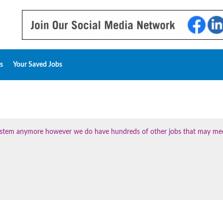
s
Your Saved Jobs
 system anymore however we do have hundreds of other jobs that may me