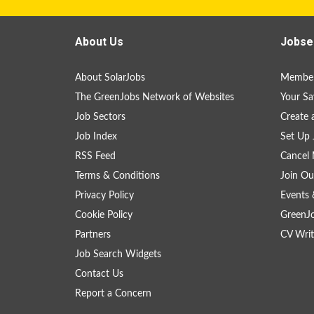
About Us
Jobse
About SolarJobs
Member
The GreenJobs Network of Websites
Your Sa
Job Sectors
Create 
Job Index
Set Up 
RSS Feed
Cancel 
Terms & Conditions
Join Ou
Privacy Policy
Events 
Cookie Policy
GreenJ
Partners
CV Writ
Job Search Widgets
Contact Us
Report a Concern