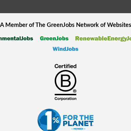
A Member of The
GreenJobs
Network of Website