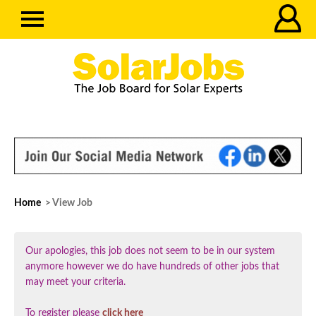
Home
> View Job
Our apologies, this job does not seem to be in our system
anymore however we do have hundreds of other jobs that
may meet your criteria.
To register please
click here