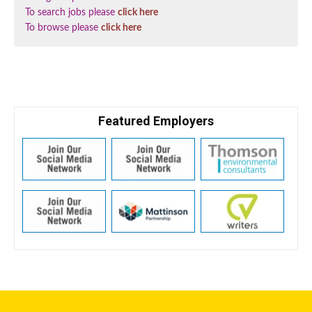
To search jobs please
click here
To browse please
click here
Featured Employers