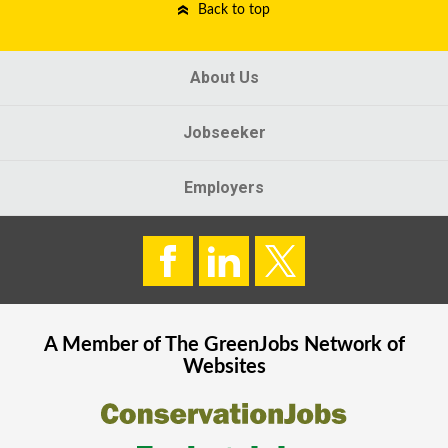
Back to top
About Us
Jobseeker
Employers
A Member of The
GreenJobs
Network of
Websites