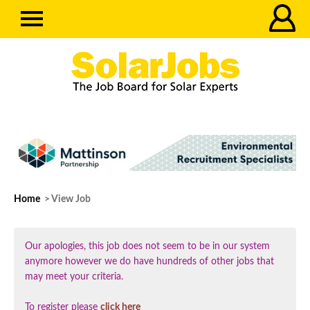
Home
> View Job
Our apologies, this job does not seem to be in our system
anymore however we do have hundreds of other jobs that
may meet your criteria.
To register please
click here