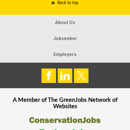
Back to top
About Us
Jobseeker
Employers
A Member of The
GreenJobs
Network of
Websites