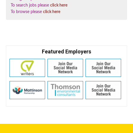
To search jobs please
click here
To browse please
click here
Featured Employers