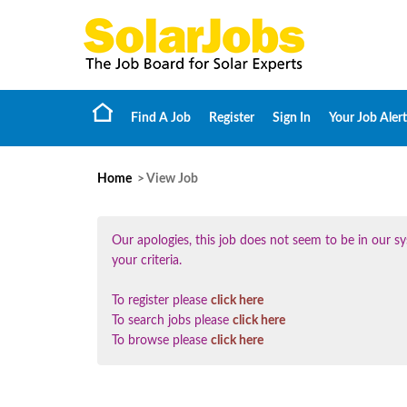
Find A Job
Register
Sign In
Your Job Alert
Home
> View Job
Our apologies, this job does not seem to be in our
your criteria.
To register please
click here
To search jobs please
click here
To browse please
click here