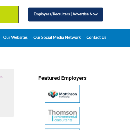
Employers/Recruiters
|
Advertise Now
Our Websites
Our Social Media Network
Contact Us
et
Featured Employers