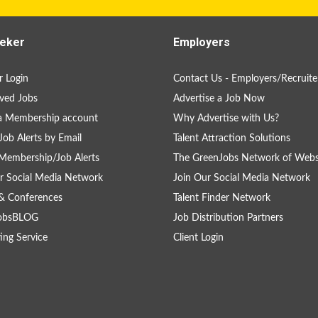
eker
Employers
 Login
Contact Us - Employers/Recruite
ved Jobs
Advertise a Job Now
a Membership account
Why Advertise with Us?
Job Alerts by Email
Talent Attraction Solutions
Membership/Job Alerts
The GreenJobs Network of Webs
r Social Media Network
Join Our Social Media Network
& Conferences
Talent Finder Network
obsBLOG
Job Distribution Partners
ing Service
Client Login