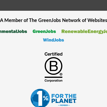
A Member of The
GreenJobs
Network of Website