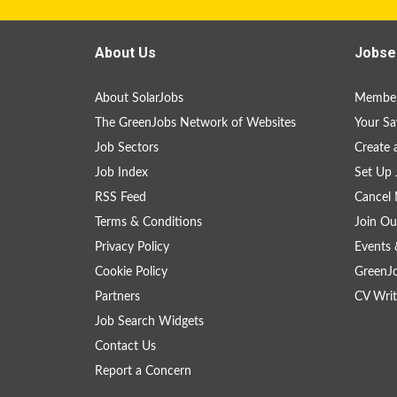
About Us
Jobse
About SolarJobs
Member
The GreenJobs Network of Websites
Your Sa
Job Sectors
Create 
Job Index
Set Up 
RSS Feed
Cancel 
Terms & Conditions
Join Ou
Privacy Policy
Events 
Cookie Policy
GreenJ
Partners
CV Writ
Job Search Widgets
Contact Us
Report a Concern