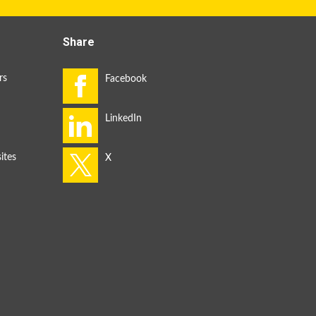
Share
rs
ites