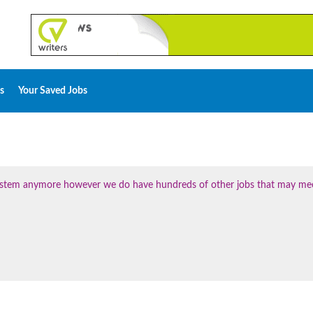
s
Your Saved Jobs
 system anymore however we do have hundreds of other jobs that may me