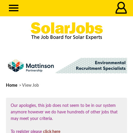
Home
> View Job
Our apologies, this job does not seem to be in our system
anymore however we do have hundreds of other jobs that
may meet your criteria.
To register please
click here