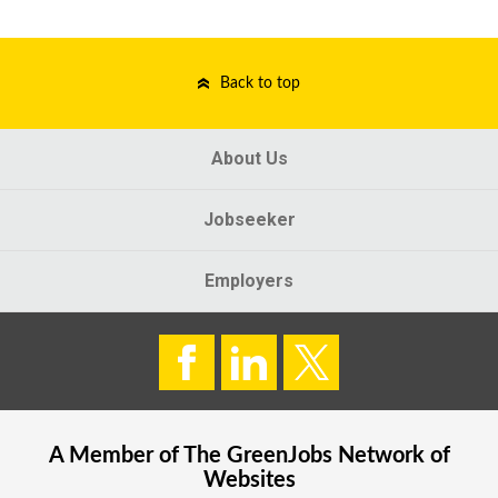
Back to top
About Us
Jobseeker
Employers
A Member of The
GreenJobs
Network of
Websites