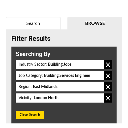
Search
BROWSE
Filter Results
Searching By
Industry Sector:
Building Jobs
Job Category:
Building Services Engineer
Region:
East Midlands
Vicinity:
London North
Clear Search