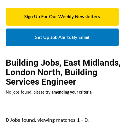
Sign Up For Our Weekly Newsletters
Set Up Job Alerts By Email
Building Jobs
,
East Midlands
,
London North
,
Building
Services Engineer
No jobs found, please try
amending your criteria
.
0
Jobs found, viewing matches 1 - 0.