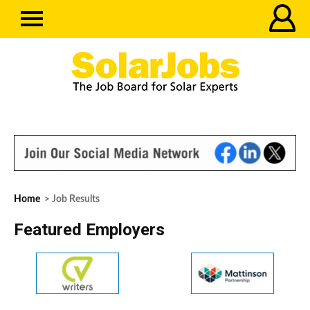
Home
> Job Results
Featured Employers