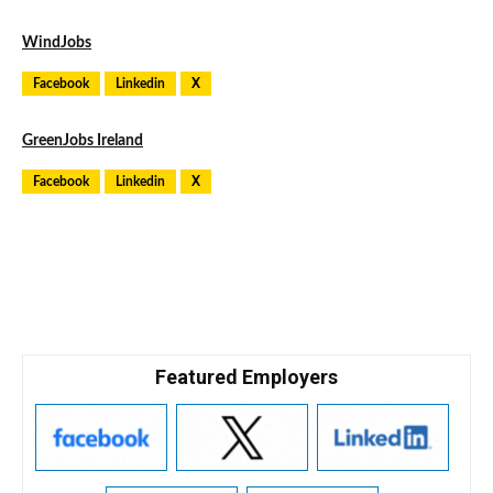
WindJobs
Facebook
Linkedin
X
GreenJobs Ireland
Facebook
Linkedin
X
Featured Employers