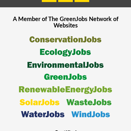
A Member of The
GreenJobs
Network of
Websites