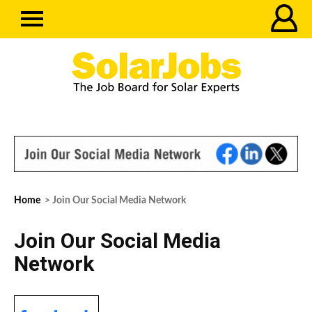
Home
> Join Our Social Media Network
Join Our Social Media
Network