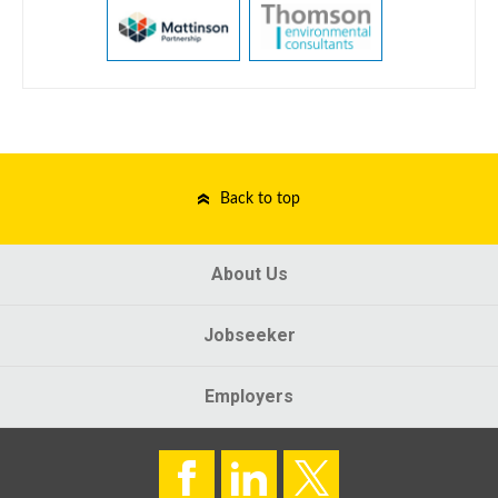
Back to top
About Us
Jobseeker
Employers