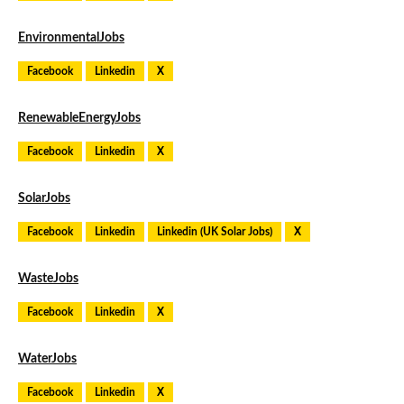
EnvironmentalJobs
Facebook
Linkedin
X
RenewableEnergyJobs
Facebook
Linkedin
X
SolarJobs
Facebook
Linkedin
Linkedin (UK Solar Jobs)
X
WasteJobs
Facebook
Linkedin
X
WaterJobs
Facebook
Linkedin
X