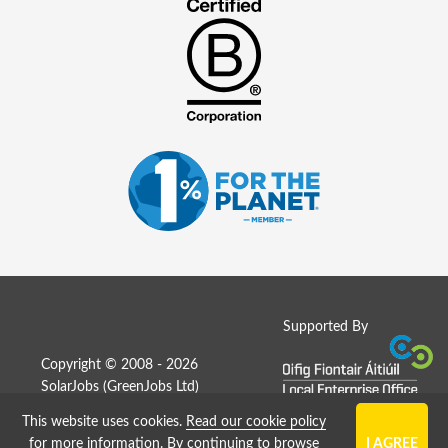
Supported By
Copyright © 2008 - 2026
SolarJobs (
GreenJobs Ltd
)
This website uses cookies.
Read our cookie policy
Job Board website by Strategies
for more information
. By continuing to browse