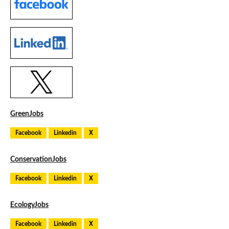
GreenJobs
Facebook
Linkedin
X
ConservationJobs
Facebook
Linkedin
X
EcologyJobs
Facebook
Linkedin
X