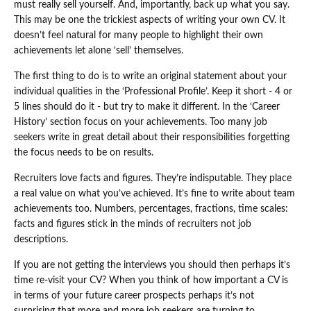
must really sell yourself. And, importantly, back up what you say.
This may be one the trickiest aspects of writing your own CV. It
doesn’t feel natural for many people to highlight their own
achievements let alone ‘sell’ themselves.
The first thing to do is to write an original statement about your
individual qualities in the ‘Professional Profile’. Keep it short - 4 or
5 lines should do it - but try to make it different. In the ‘Career
History’ section focus on your achievements. Too many job
seekers write in great detail about their responsibilities forgetting
the focus needs to be on results.
Recruiters love facts and figures. They’re indisputable. They place
a real value on what you’ve achieved. It’s fine to write about team
achievements too. Numbers, percentages, fractions, time scales:
facts and figures stick in the minds of recruiters not job
descriptions.
If you are not getting the interviews you should then perhaps it’s
time re-visit your CV? When you think of how important a CV is
in terms of your future career prospects perhaps it’s not