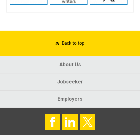
Back to top
About Us
Jobseeker
Employers