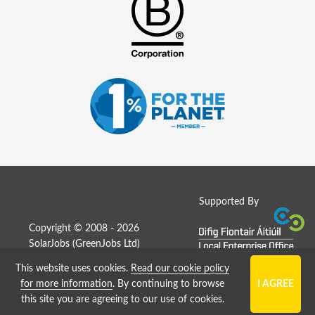
Supported By
Copyright © 2008 - 2026
SolarJobs (
GreenJobs Ltd
)
This website uses cookies.
Read our cookie policy
Job Board website by Strategies
for more information
. By continuing to browse
this site you are agreeing to our use of cookies.