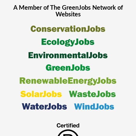
A Member of The
GreenJobs
Network of
Websites