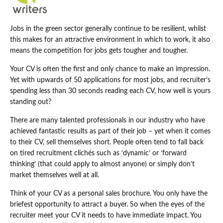
Jobs in the green sector generally continue to be resilient, whilst
this makes for an attractive environment in which to work, it also
means the competition for jobs gets tougher and tougher.
Your CV is often the first and only chance to make an impression.
Yet with upwards of 50 applications for most jobs, and recruiter’s
spending less than 30 seconds reading each CV, how well is yours
standing out?
There are many talented professionals in our industry who have
achieved fantastic results as part of their job – yet when it comes
to their CV, sell themselves short. People often tend to fall back
on tired recruitment clichés such as ‘dynamic’ or ‘forward
thinking’ (that could apply to almost anyone) or simply don’t
market themselves well at all.
Think of your CV as a personal sales brochure. You only have the
briefest opportunity to attract a buyer. So when the eyes of the
recruiter meet your CV it needs to have immediate impact. You