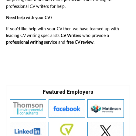
surprising that more and more job seekers are turning to
professional CV writers for help.
Need help with your CV?
If you’d like help with your CV then we have teamed up with
leading CV writing specialists
CV Writers
who provide a
professional writing service
and
free CV review
.
Featured Employers