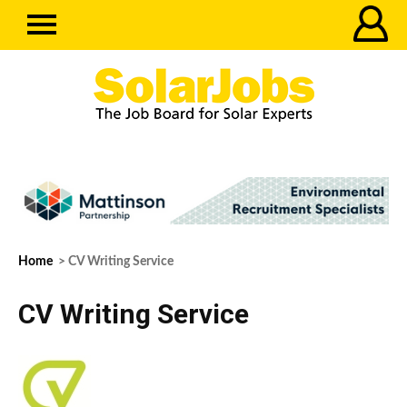
Home
> CV Writing Service
CV Writing Service