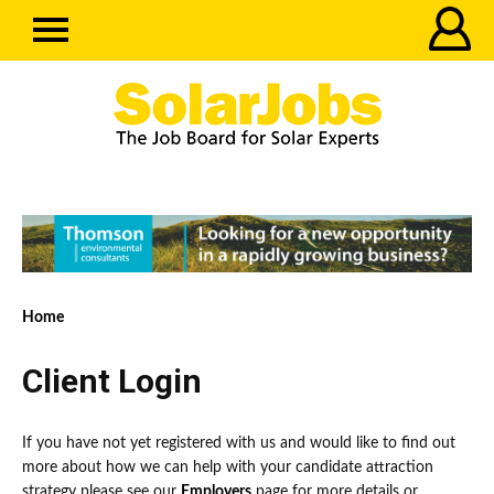
Home
Client Login
If you have not yet registered with us and would like to find out
more about how we can help with your candidate attraction
strategy please see our
Employers
page for more details or