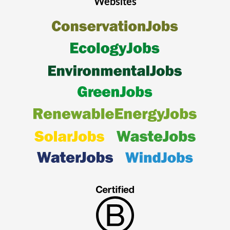
Websites