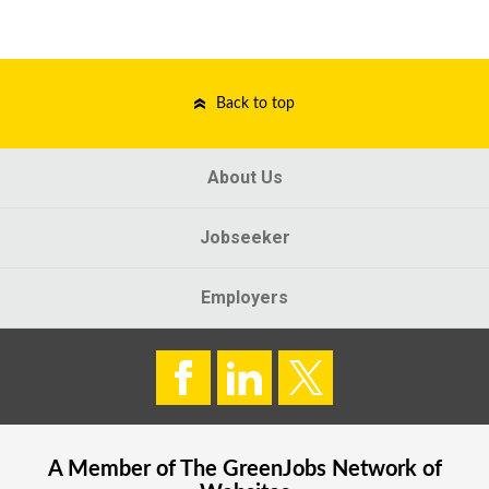
Back to top
About Us
Jobseeker
Employers
A Member of The
GreenJobs
Network of