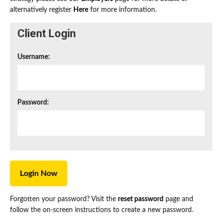
alternatively register
Here
for more information.
Client Login
Username:
Password:
Forgotten your password? Visit the
reset password
page and
follow the on-screen instructions to create a new password.