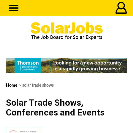
Home
> solar trade shows
Solar Trade Shows,
Conferences and Events