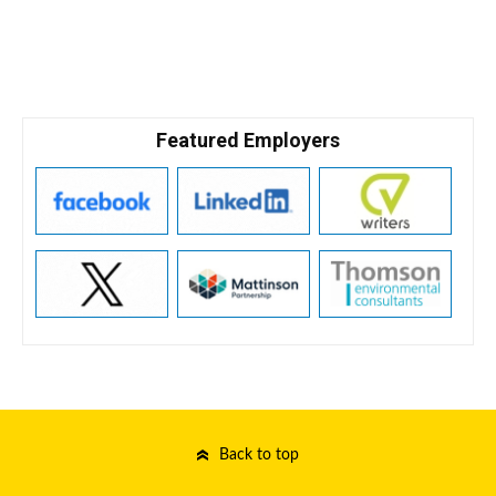
Featured Employers
Back to top