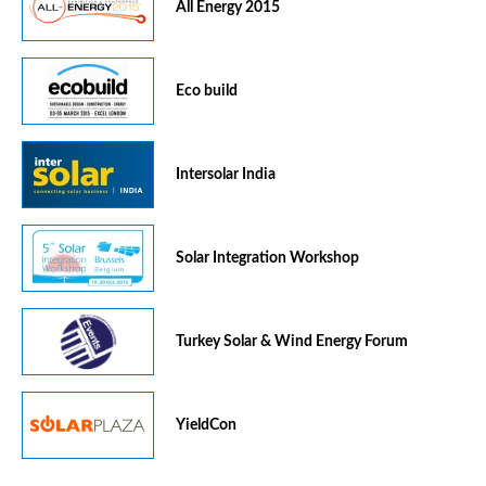
All Energy 2015
Eco build
Intersolar India
Solar Integration Workshop
Turkey Solar & Wind Energy Forum
YieldCon