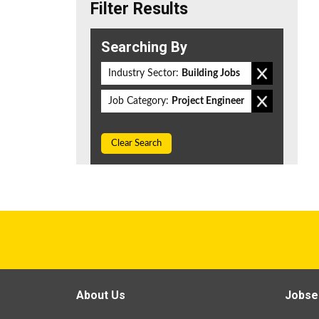
Filter Results
Searching By
Industry Sector:
Building Jobs
Job Category:
Project Engineer
Clear Search
About Us
Jobse