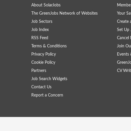
About SolarJobs
Member
The GreenJobs Network of Websites
Your Sa
Job Sectors
Create 
Job Index
Set Up 
RSS Feed
Cancel 
Terms & Conditions
Join Ou
Privacy Policy
Events 
Cookie Policy
GreenJ
Partners
CV Writ
Job Search Widgets
Contact Us
Report a Concern