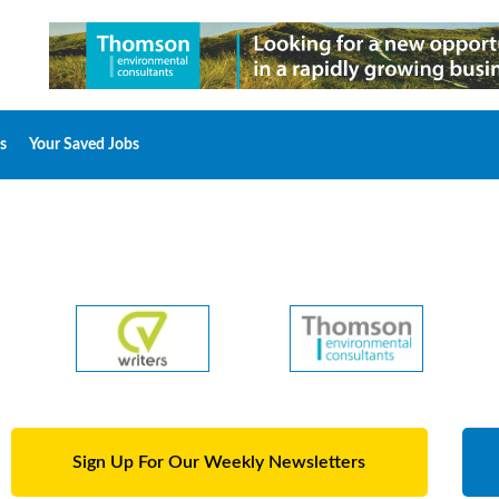
s
Your Saved Jobs
Sign Up For Our Weekly Newsletters