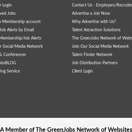
 Login
Contact Us - Employers/Recruite
ved Jobs
Advertise a Job Now
a Membership account
Why Advertise with Us?
Job Alerts by Email
Talent Attraction Solutions
Membership/Job Alerts
The GreenJobs Network of Webs
r Social Media Network
Join Our Social Media Network
& Conferences
Talent Finder Network
obsBLOG
Job Distribution Partners
ing Service
Client Login
A Member of The
GreenJobs
Network of Website