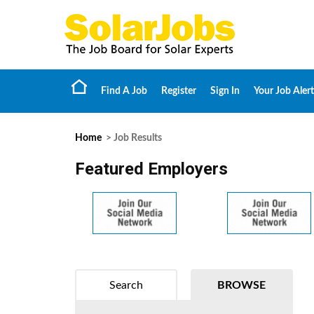
Find A Job
Register
Sign In
Your Job Alert
Home
> Job Results
Featured Employers
Search
BROWSE