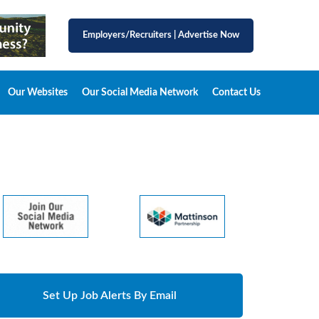
Employers/Recruiters
|
Advertise Now
Our Websites
Our Social Media Network
Contact Us
Set Up Job Alerts By Email