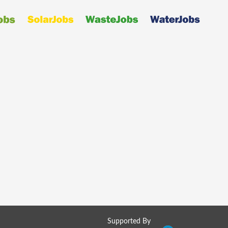
Supported By