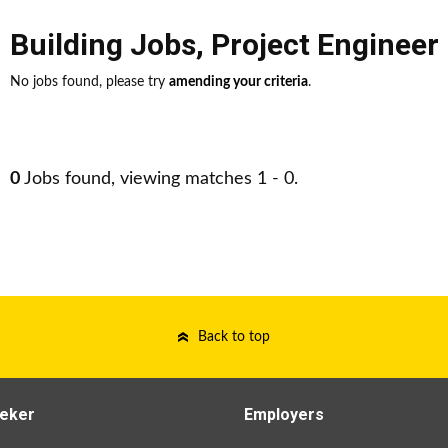
Building Jobs
,
Project Engineer
No jobs found, please try
amending your criteria
.
0
Jobs found, viewing matches 1 - 0.
Back to top
eker
Employers