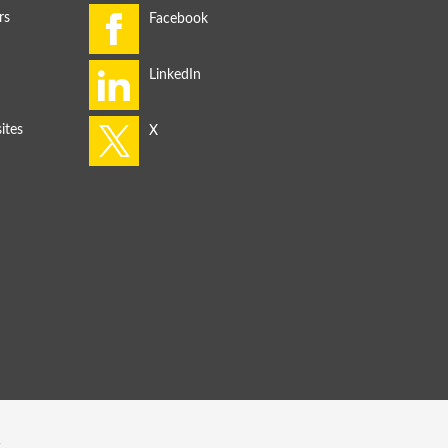
rs
ites
s