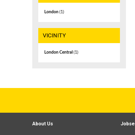
London
(1)
VICINITY
London Central
(1)
About Us
Jobse