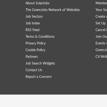
About SolarJobs
Member
The GreenJobs Network of Websites
Your Sa
Job Sectors
Create 
Job Index
Set Up 
RSS Feed
Cancel 
Terms & Conditions
Join Ou
Privacy Policy
Events 
Cookie Policy
GreenJ
Partners
CV Writ
Job Search Widgets
Contact Us
Report a Concern