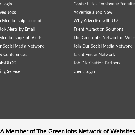
 Login
Contact Us - Employers/Recruite
ved Jobs
Advertise a Job Now
a Membership account
Why Advertise with Us?
Job Alerts by Email
Talent Attraction Solutions
Membership/Job Alerts
The GreenJobs Network of Webs
r Social Media Network
Join Our Social Media Network
& Conferences
Talent Finder Network
obsBLOG
Job Distribution Partners
ing Service
Client Login
A Member of The
GreenJobs
Network of Website