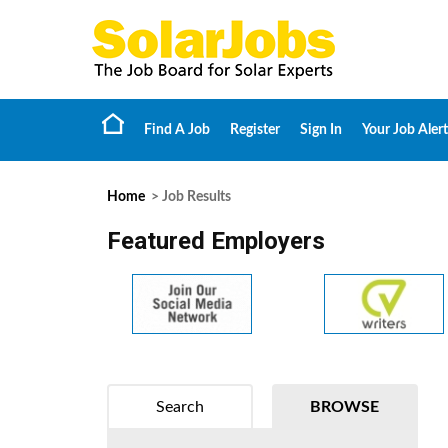
Find A Job
Register
Sign In
Your Job Alert
Home
> Job Results
Featured Employers
Search
BROWSE