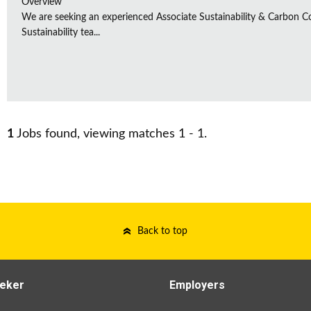
Overview
We are seeking an experienced Associate Sustainability & Carbon C
Sustainability tea...
1
Jobs found, viewing matches 1 - 1.
Back to top
eker
Employers