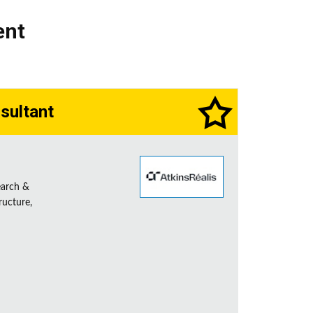
ent
sultant
earch &
ructure,