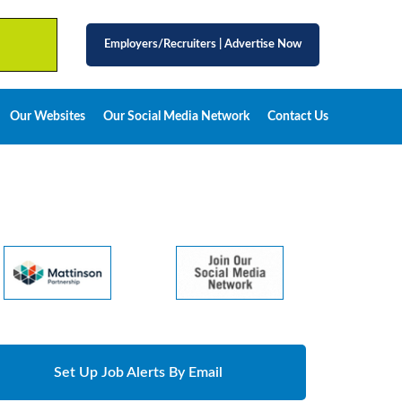
Employers/Recruiters
|
Advertise Now
Our Websites
Our Social Media Network
Contact Us
Set Up Job Alerts By Email