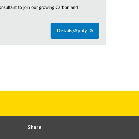
onsultant to join our growing Carbon and
Details/Apply
Share