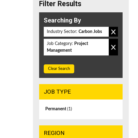
Filter Results
Searching By
Industry Sector:
Carbon Jobs
Job Category:
Project
Management
Clear Search
JOB TYPE
Permanent
(1)
REGION