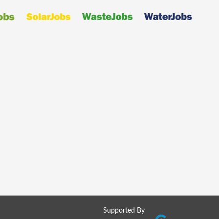
Supported By