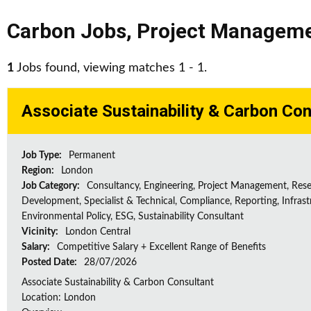
Carbon Jobs
,
Project Managem
1
Jobs found, viewing matches 1 - 1.
Associate Sustainability & Carbon Con
Job Type:
Permanent
Region:
London
Job Category:
Consultancy, Engineering, Project Management, Res
Development, Specialist & Technical, Compliance, Reporting, Infrast
Environmental Policy, ESG, Sustainability Consultant
Vicinity:
London Central
Salary:
Competitive Salary + Excellent Range of Benefits
Posted Date:
28/07/2026
Associate Sustainability & Carbon Consultant
Location: London