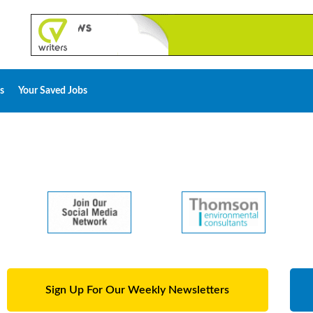
s
Your Saved Jobs
Sign Up For Our Weekly Newsletters