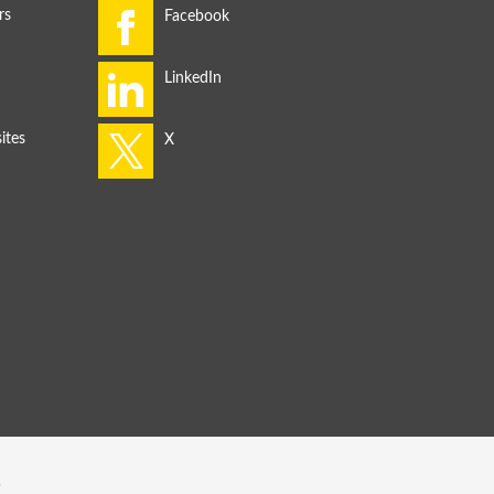
rs
ites
s